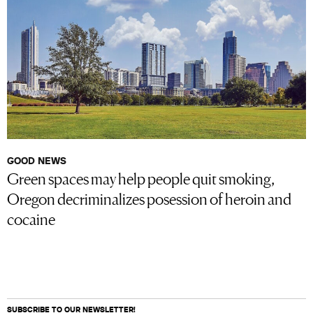
GOOD NEWS
Green spaces may help people quit smoking,
Oregon decriminalizes posession of heroin and
cocaine
SUBSCRIBE TO OUR NEWSLETTER!