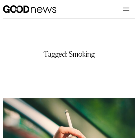
Tagged:
Smoking