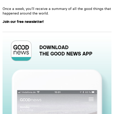
Once a week, you’ll receive a summary of all the good things that
happened around the world.
Join our free newsletter!