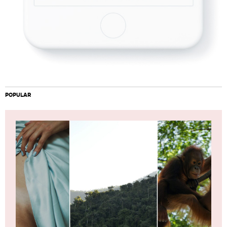
POPULAR