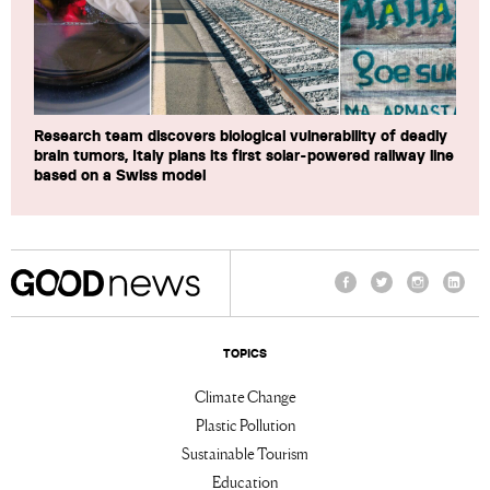
Research team discovers biological vulnerability of deadly
brain tumors, Italy plans its first solar-powered railway line
based on a Swiss model
Facebook
Twitter
Instagram
Linke
TOPICS
Climate Change
Plastic Pollution
Sustainable Tourism
Education