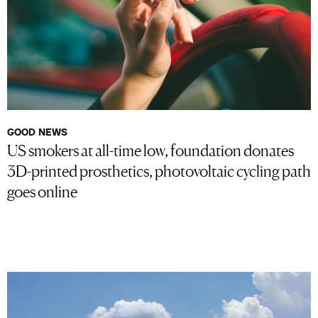
GOOD NEWS
US smokers at all-time low, foundation donates
3D-printed prosthetics, photovoltaic cycling path
goes online