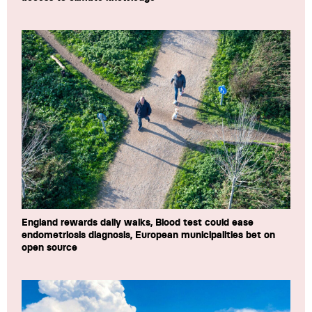
England rewards daily walks, Blood test could ease
endometriosis diagnosis, European municipalities bet on
open source