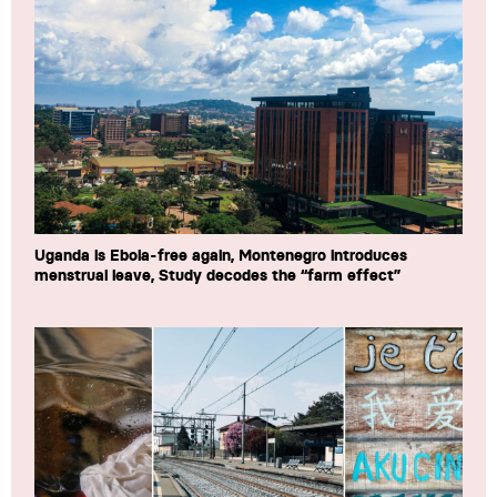
Uganda is Ebola-free again, Montenegro introduces
menstrual leave, Study decodes the “farm effect”