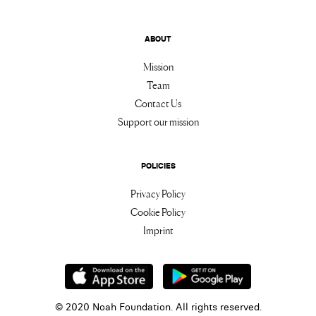
ABOUT
Mission
Team
Contact Us
Support our mission
POLICIES
Privacy Policy
Cookie Policy
Imprint
© 2020 Noah Foundation. All rights reserved.