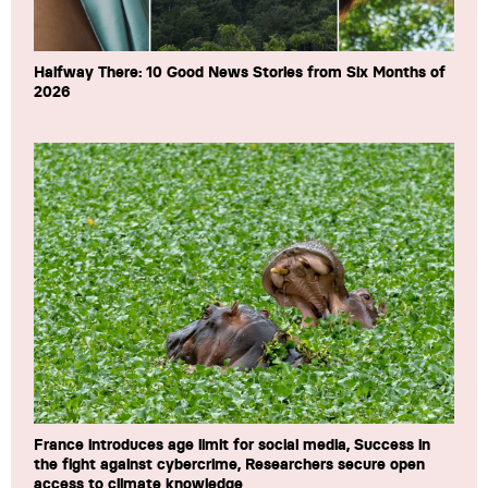
Halfway There: 10 Good News Stories from Six Months of
2026
France introduces age limit for social media, Success in
the fight against cybercrime, Researchers secure open
access to climate knowledge