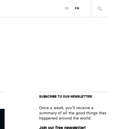
DE
EN
SUBSCRIBE TO OUR NEWSLETTER!
Once a week, you’ll receive a
summary of all the good things that
happened around the world.
Join our free newsletter!