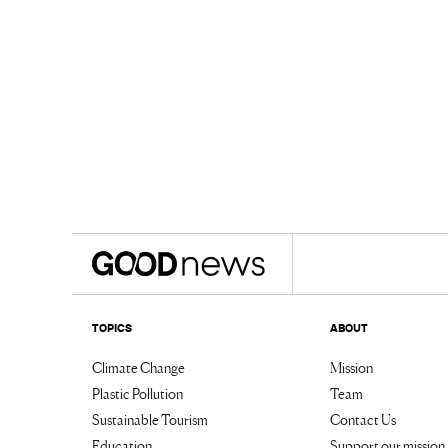
TOPICS
ABOUT
Climate Change
Mission
Plastic Pollution
Team
Sustainable Tourism
Contact Us
Education
Support our mission