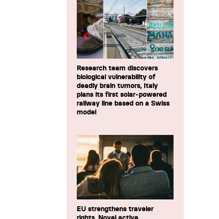
Research team discovers
biological vulnerability of
deadly brain tumors, Italy
plans its first solar-powered
railway line based on a Swiss
model
EU strengthens traveler
rights, Novel active