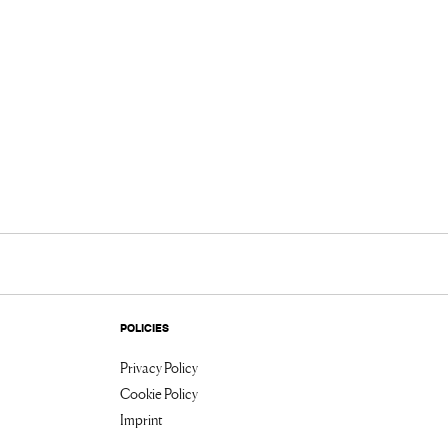
POLICIES
Privacy Policy
Cookie Policy
Imprint