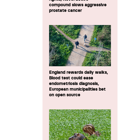
compound slows aggressive
prostate cancer
England rewards daily walks,
Blood test could ease
endometriosis diagnosis,
European municipalities bet
on open source