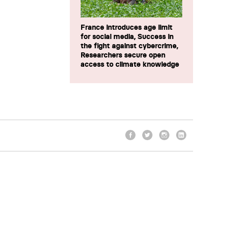
France introduces age limit
for social media, Success in
the fight against cybercrime,
Researchers secure open
access to climate knowledge
Facebook
Twitter
Instagram
LinkedIn