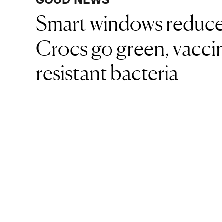
Smart windows reduce
Crocs go green, vaccin
resistant bacteria