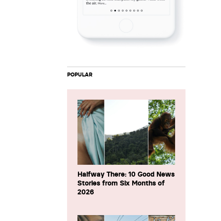
POPULAR
Halfway There: 10 Good News
Stories from Six Months of
2026