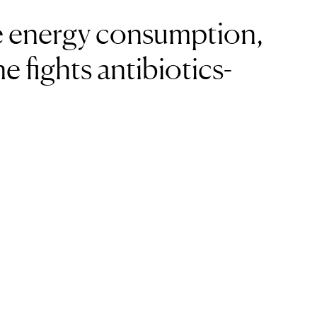
 energy consumption,
e fights antibiotics-