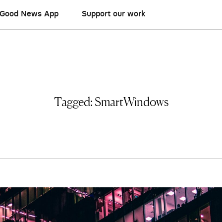
Good News App
Support our work
Tagged:
SmartWindows