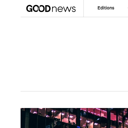
Editions