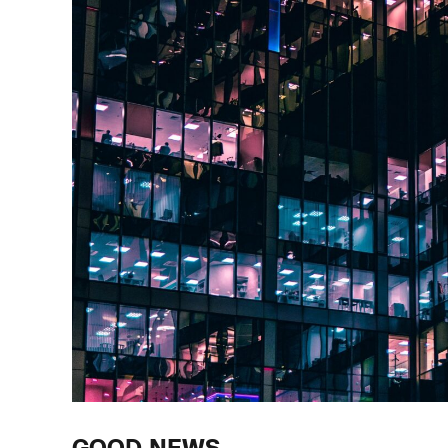
GOOD NEWS