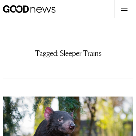
Tagged:
Sleeper Trains