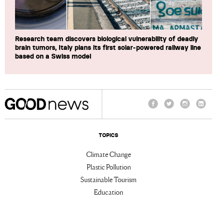
Research team discovers biological vulnerability of deadly
brain tumors, Italy plans its first solar-powered railway line
based on a Swiss model
Facebook
Twitter
Instagram
Linke
TOPICS
Climate Change
Plastic Pollution
Sustainable Tourism
Education