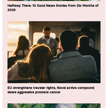
Halfway There: 10 Good News Stories from Six Months of
2026
EU strengthens traveler rights, Novel active compound
slows aggressive prostate cancer