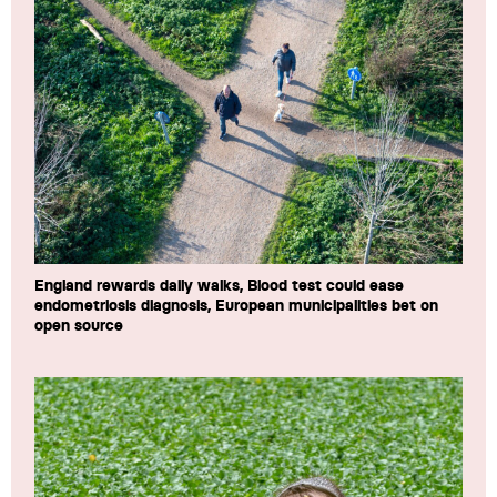
England rewards daily walks, Blood test could ease
endometriosis diagnosis, European municipalities bet on
open source