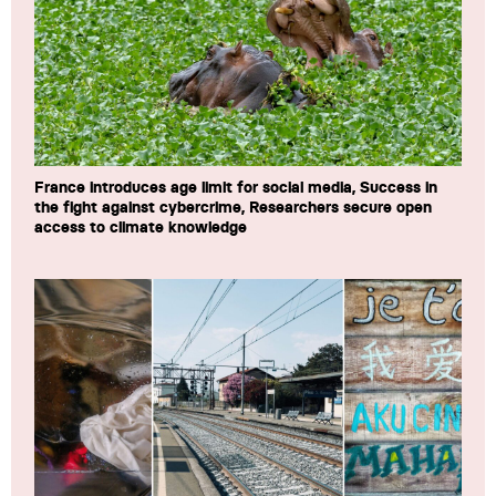
France introduces age limit for social media, Success in
the fight against cybercrime, Researchers secure open
access to climate knowledge