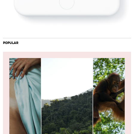
POPULAR