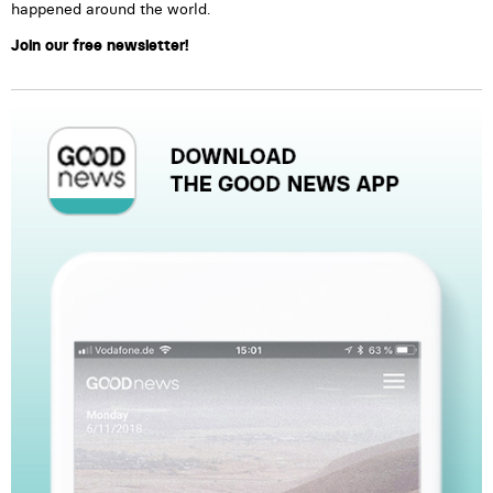
happened around the world.
Join our free newsletter!