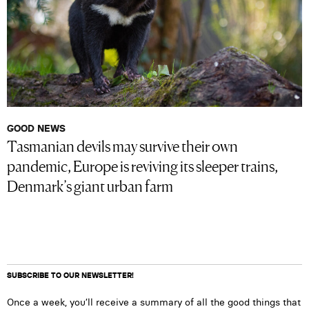
GOOD NEWS
Tasmanian devils may survive their own
pandemic, Europe is reviving its sleeper trains,
Denmark’s giant urban farm
SUBSCRIBE TO OUR NEWSLETTER!
Once a week, you’ll receive a summary of all the good things that