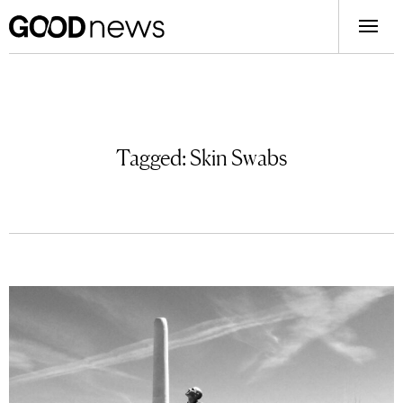
Tagged:
Skin Swabs