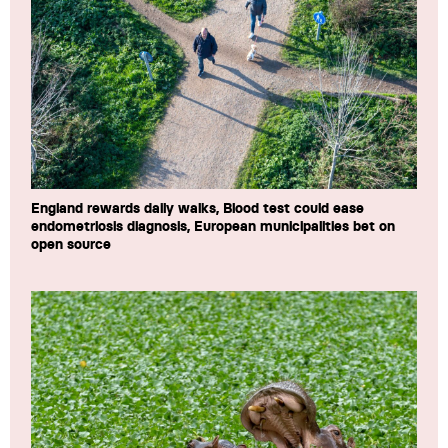
England rewards daily walks, Blood test could ease
endometriosis diagnosis, European municipalities bet on
open source