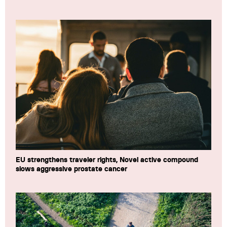
EU strengthens traveler rights, Novel active compound
slows aggressive prostate cancer