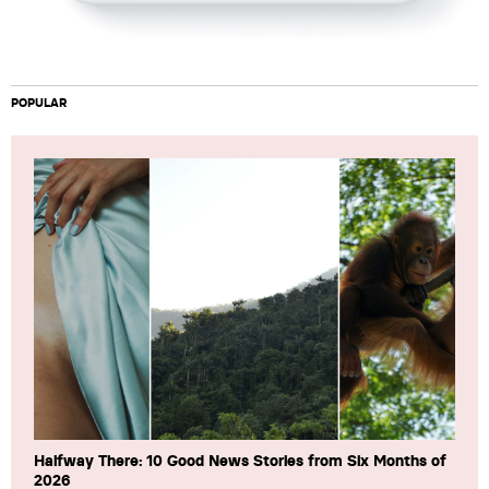
POPULAR
Halfway There: 10 Good News Stories from Six Months of
2026