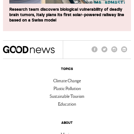
Research team discovers biological vulnerability of deadly
brain tumors, Italy plans its first solar-powered railway line
based on a Swiss model
Facebook
Twitter
Instagram
Linke
TOPICS
Climate Change
Plastic Pollution
Sustainable Tourism
Education
ABOUT