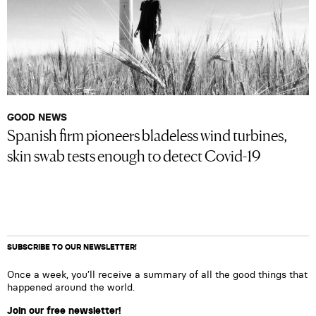
GOOD NEWS
Spanish firm pioneers bladeless wind turbines,
skin swab tests enough to detect Covid-19
SUBSCRIBE TO OUR NEWSLETTER!
Once a week, you’ll receive a summary of all the good things that
happened around the world.
Join our free newsletter!