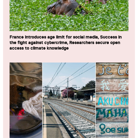
France introduces age limit for social media, Success in
the fight against cybercrime, Researchers secure open
access to climate knowledge