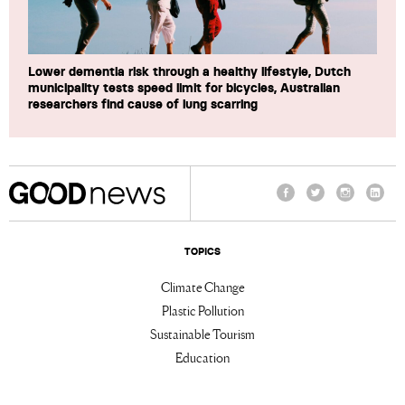
Lower dementia risk through a healthy lifestyle, Dutch
municipality tests speed limit for bicycles, Australian
researchers find cause of lung scarring
Facebook
Twitter
Instagram
Linke
TOPICS
Climate Change
Plastic Pollution
Sustainable Tourism
Education