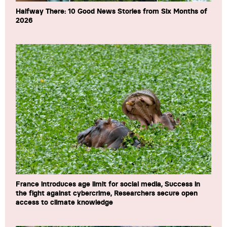
Halfway There: 10 Good News Stories from Six Months of
2026
France introduces age limit for social media, Success in
the fight against cybercrime, Researchers secure open
access to climate knowledge