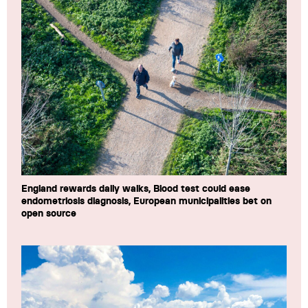
England rewards daily walks, Blood test could ease
endometriosis diagnosis, European municipalities bet on
open source