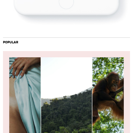
POPULAR