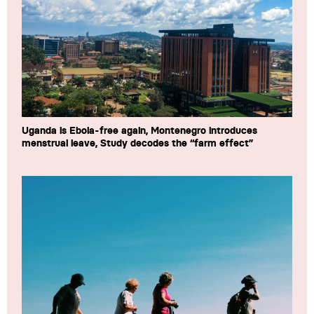
Uganda is Ebola-free again, Montenegro introduces
menstrual leave, Study decodes the “farm effect”