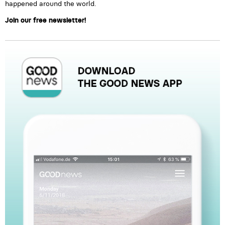
happened around the world.
Join our free newsletter!