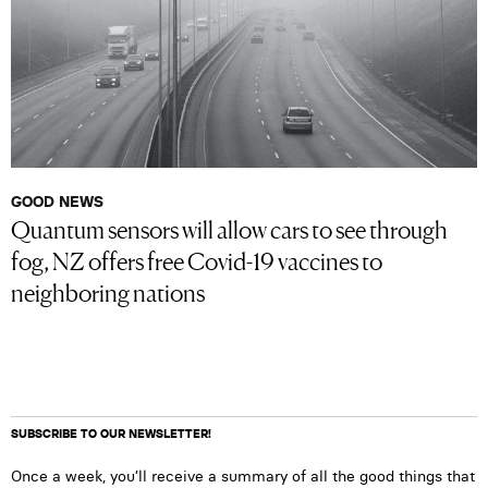
GOOD NEWS
Quantum sensors will allow cars to see through
fog, NZ offers free Covid-19 vaccines to
neighboring nations
SUBSCRIBE TO OUR NEWSLETTER!
Once a week, you’ll receive a summary of all the good things that