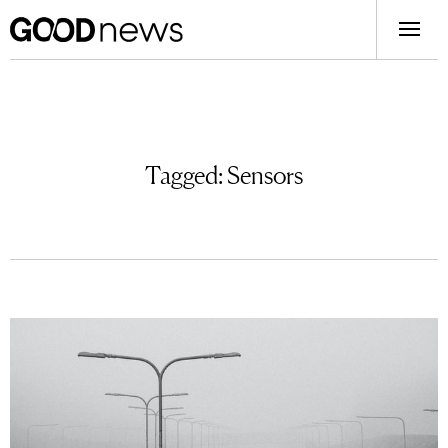
Tagged:
Sensors