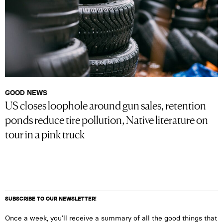
GOOD NEWS
US closes loophole around gun sales, retention
ponds reduce tire pollution, Native literature on
tour in a pink truck
SUBSCRIBE TO OUR NEWSLETTER!
Once a week, you’ll receive a summary of all the good things that