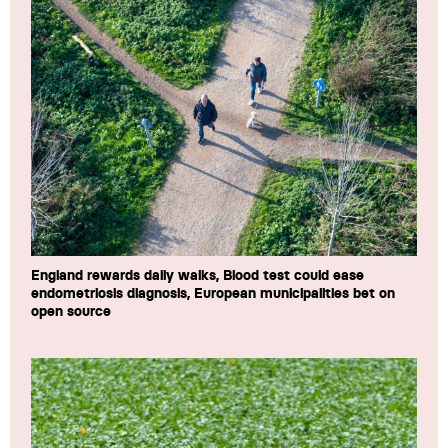
England rewards daily walks, Blood test could ease
endometriosis diagnosis, European municipalities bet on
open source