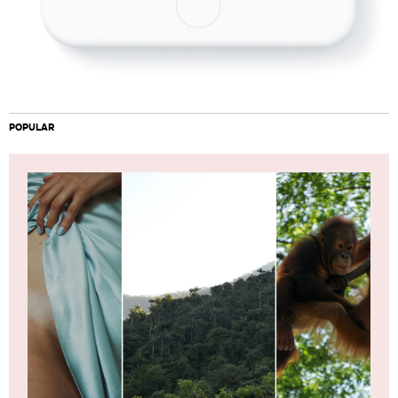
POPULAR