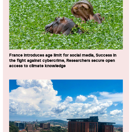
France introduces age limit for social media, Success in
the fight against cybercrime, Researchers secure open
access to climate knowledge