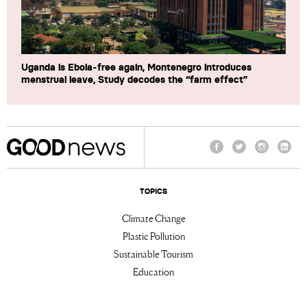
Uganda is Ebola-free again, Montenegro introduces
menstrual leave, Study decodes the “farm effect”
Facebook
Twitter
Instagram
Linke
TOPICS
Climate Change
Plastic Pollution
Sustainable Tourism
Education