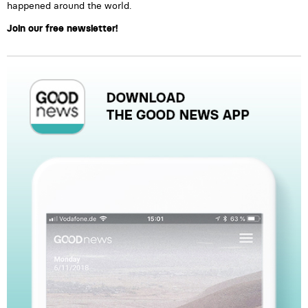
happened around the world.
Join our free newsletter!