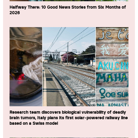
Halfway There: 10 Good News Stories from Six Months of
2026
Research team discovers biological vulnerability of deadly
brain tumors, Italy plans its first solar-powered railway line
based on a Swiss model