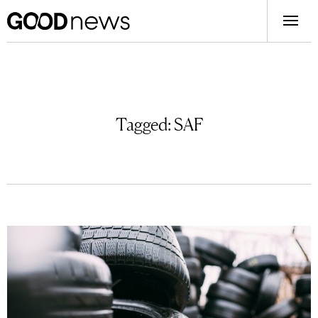
Tagged:
SAF