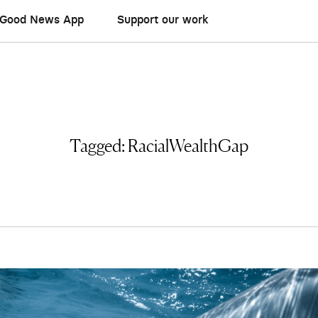
Good News App
Support our work
Tagged:
RacialWealthGap