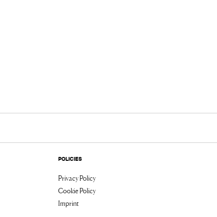
POLICIES
Privacy Policy
Cookie Policy
Imprint