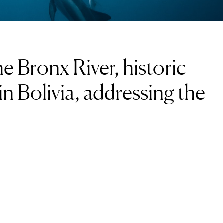
e Bronx River, historic
 in Bolivia, addressing the