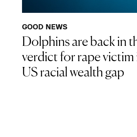
GOOD NEWS
Dolphins are back in th
verdict for rape victim
US racial wealth gap