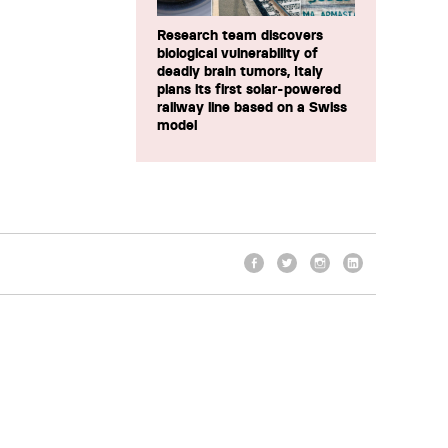
Research team discovers
biological vulnerability of
deadly brain tumors, Italy
plans its first solar-powered
railway line based on a Swiss
model
Facebook
Twitter
Instagram
LinkedIn