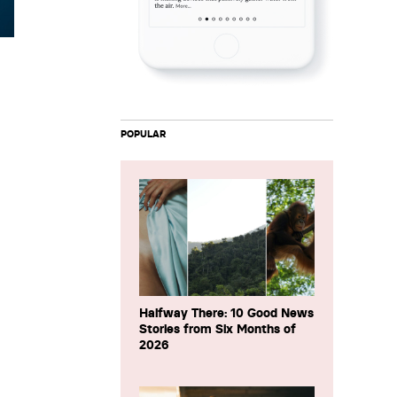
POPULAR
Halfway There: 10 Good News
Stories from Six Months of
2026