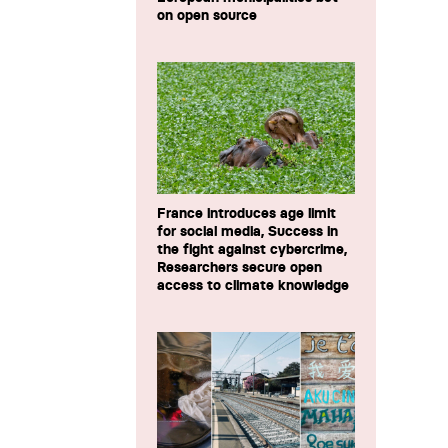
on open source
France introduces age limit
for social media, Success in
the fight against cybercrime,
Researchers secure open
access to climate knowledge