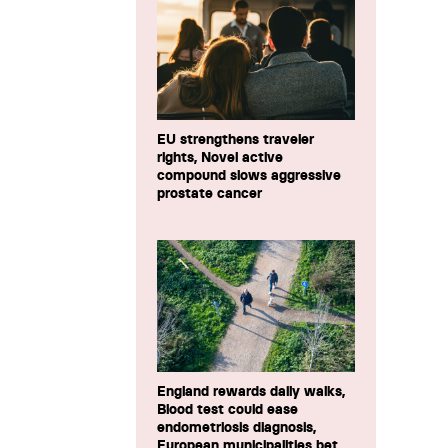
EU strengthens traveler
rights, Novel active
compound slows aggressive
prostate cancer
England rewards daily walks,
Blood test could ease
endometriosis diagnosis,
European municipalities bet