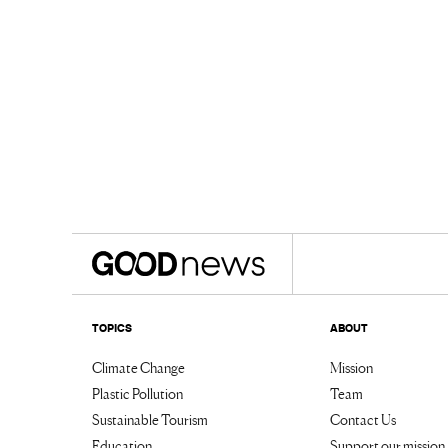
TOPICS
ABOUT
Climate Change
Mission
Plastic Pollution
Team
Sustainable Tourism
Contact Us
Education
Support our mission