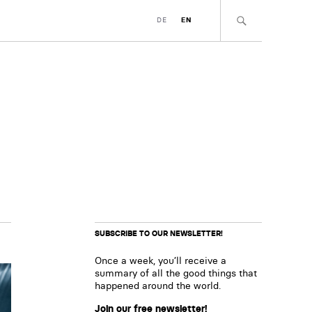
DE
EN
SUBSCRIBE TO OUR NEWSLETTER!
Once a week, you’ll receive a
summary of all the good things that
happened around the world.
Join our free newsletter!