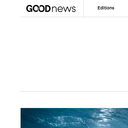
Editions