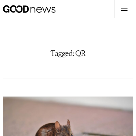
Tagged:
QR