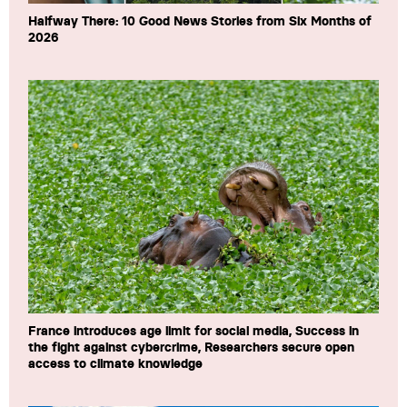
Halfway There: 10 Good News Stories from Six Months of
2026
France introduces age limit for social media, Success in
the fight against cybercrime, Researchers secure open
access to climate knowledge