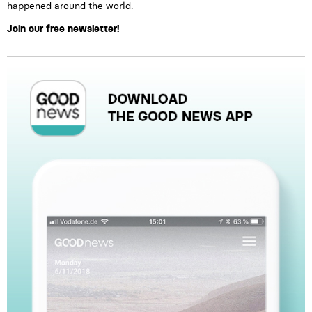
happened around the world.
Join our free newsletter!