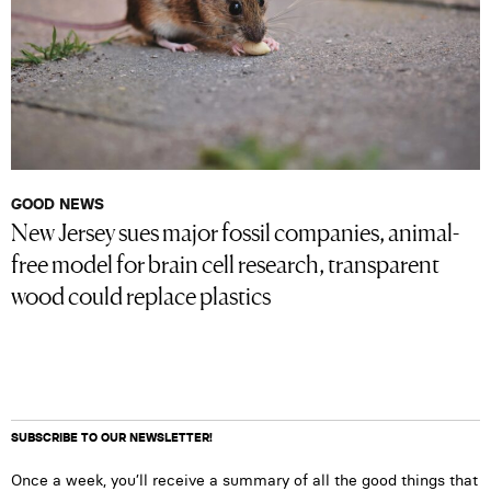
GOOD NEWS
New Jersey sues major fossil companies, animal-
free model for brain cell research, transparent
wood could replace plastics
SUBSCRIBE TO OUR NEWSLETTER!
Once a week, you’ll receive a summary of all the good things that