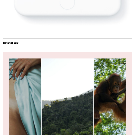
POPULAR