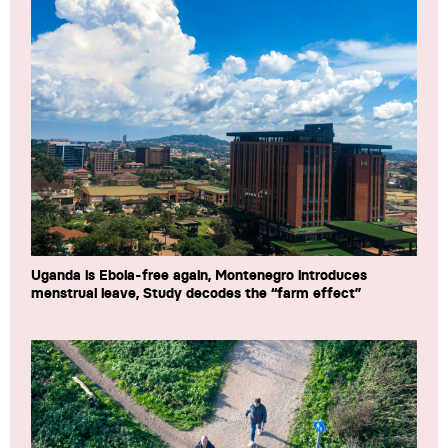
Uganda is Ebola-free again, Montenegro introduces
menstrual leave, Study decodes the “farm effect”