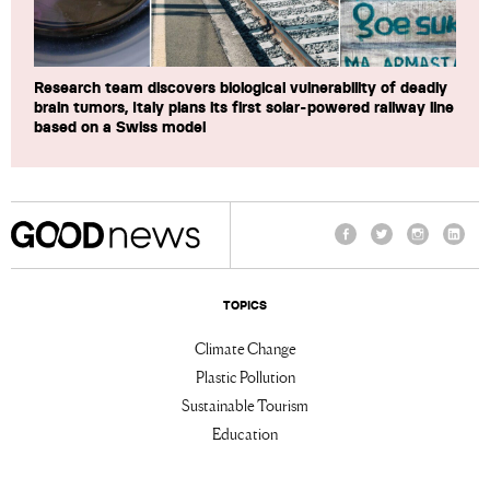
Research team discovers biological vulnerability of deadly
brain tumors, Italy plans its first solar-powered railway line
based on a Swiss model
Facebook
Twitter
Instagram
Linke
TOPICS
Climate Change
Plastic Pollution
Sustainable Tourism
Education