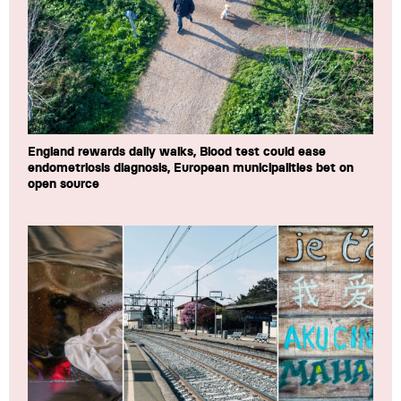
England rewards daily walks, Blood test could ease
endometriosis diagnosis, European municipalities bet on
open source