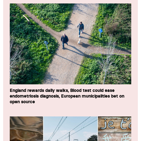
England rewards daily walks, Blood test could ease
endometriosis diagnosis, European municipalities bet on
open source