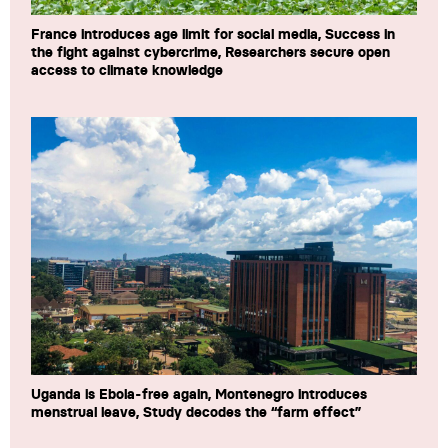
France introduces age limit for social media, Success in
the fight against cybercrime, Researchers secure open
access to climate knowledge
Uganda is Ebola-free again, Montenegro introduces
menstrual leave, Study decodes the “farm effect”