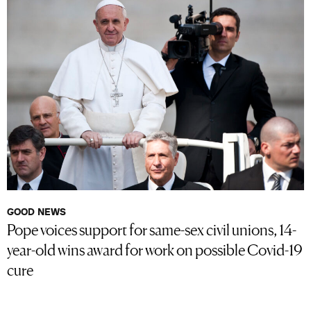
GOOD NEWS
Pope voices support for same-sex civil unions, 14-
year-old wins award for work on possible Covid-19
cure