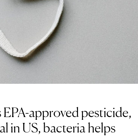
 EPA-approved pesticide,
al in US, bacteria helps