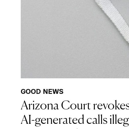
GOOD NEWS
Arizona Court revokes
AI-generated calls illeg