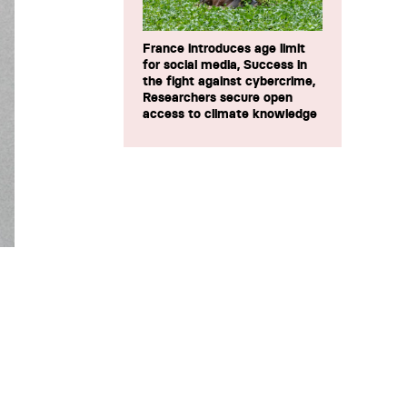
France introduces age limit
for social media, Success in
the fight against cybercrime,
Researchers secure open
access to climate knowledge