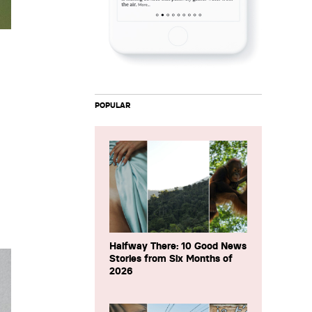
POPULAR
Halfway There: 10 Good News
Stories from Six Months of
2026