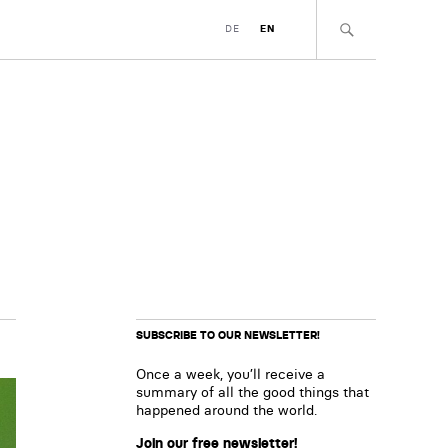
DE
EN
SUBSCRIBE TO OUR NEWSLETTER!
Once a week, you’ll receive a
summary of all the good things that
happened around the world.
Join our free newsletter!