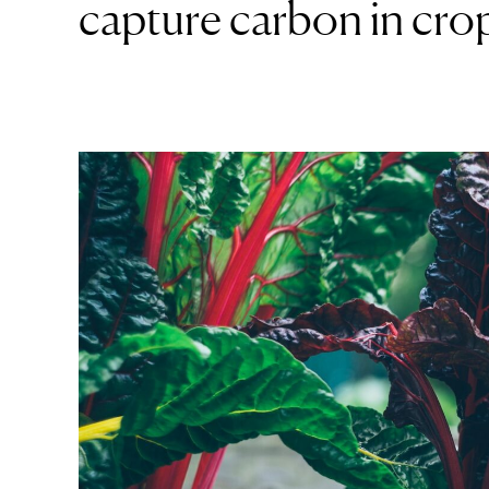
capture carbon in cro