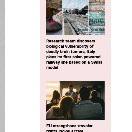
Research team discovers
biological vulnerability of
deadly brain tumors, Italy
plans its first solar-powered
railway line based on a Swiss
model
EU strengthens traveler
rights, Novel active