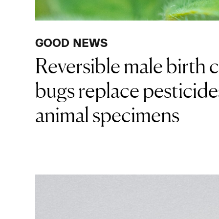
GOOD NEWS
Reversible male birth 
bugs replace pesticide
animal specimens