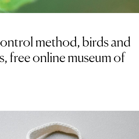
control method, birds and
s, free online museum of