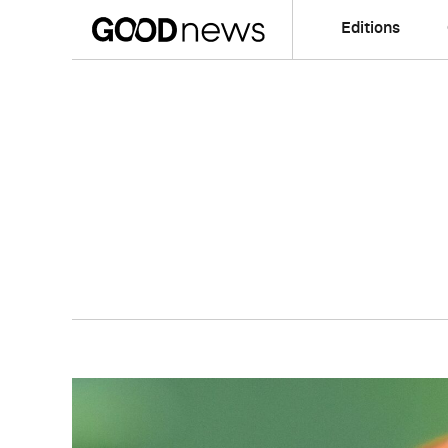
Editions