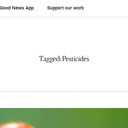
Good News App
Support our work
Tagged:
Pesticides