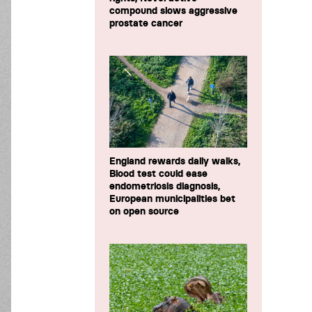
compound slows aggressive
prostate cancer
England rewards daily walks,
Blood test could ease
endometriosis diagnosis,
European municipalities bet
on open source