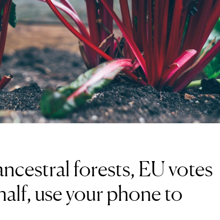
ncestral forests, EU votes
 half, use your phone to