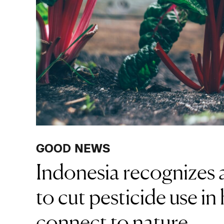
GOOD NEWS
Indonesia recognizes a
to cut pesticide use in
connect to nature