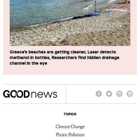
Greece’s beaches are getting cleaner, Laser detects
methanol in bottles, Researchers find hidden drainage
channel in the eye
Facebook
Twitter
Instagram
Linke
TOPICS
Climate Change
Plastic Pollution