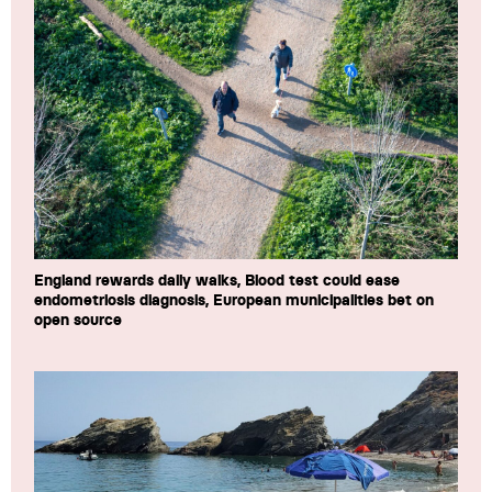
England rewards daily walks, Blood test could ease
endometriosis diagnosis, European municipalities bet on
open source