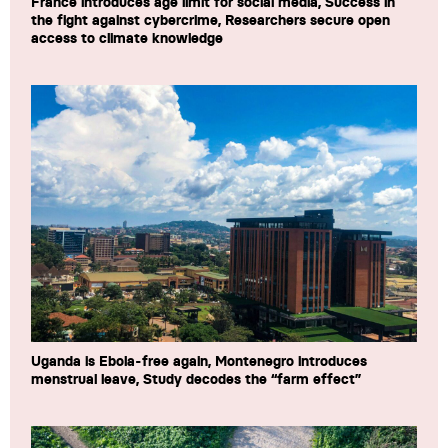
France introduces age limit for social media, Success in
the fight against cybercrime, Researchers secure open
access to climate knowledge
Uganda is Ebola-free again, Montenegro introduces
menstrual leave, Study decodes the “farm effect”