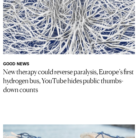
GOOD NEWS
New therapy could reverse paralysis, Europe’s first
hydrogen bus, YouTube hides public thumbs-
down counts