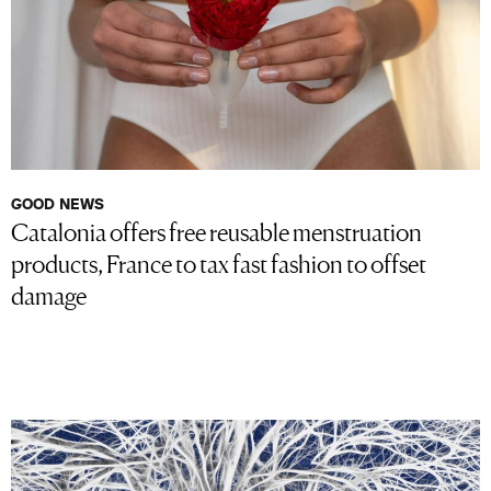
GOOD NEWS
Catalonia offers free reusable menstruation
products, France to tax fast fashion to offset
damage