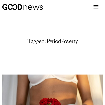
Tagged:
PeriodPoverty