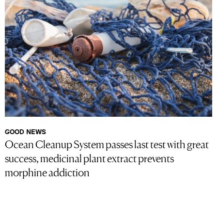
GOOD NEWS
Ocean Cleanup System passes last test with great
success, medicinal plant extract prevents
morphine addiction