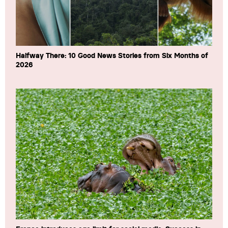
Halfway There: 10 Good News Stories from Six Months of
2026