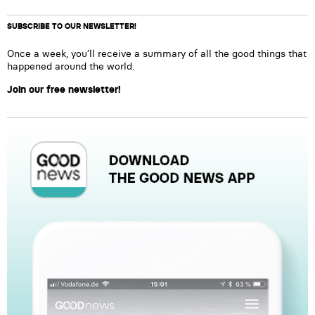
SUBSCRIBE TO OUR NEWSLETTER!
Once a week, you’ll receive a summary of all the good things that
happened around the world.
Join our free newsletter!