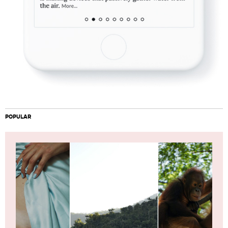
POPULAR