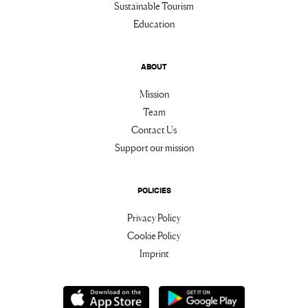
Sustainable Tourism
Education
ABOUT
Mission
Team
Contact Us
Support our mission
POLICIES
Privacy Policy
Cookie Policy
Imprint