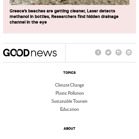
Greece’s beaches are getting cleaner, Laser detects
methanol in bottles, Researchers find hidden drainage
channel in the eye
Facebook
Twitter
Instagram
Linke
TOPICS
Climate Change
Plastic Pollution
Sustainable Tourism
Education
ABOUT