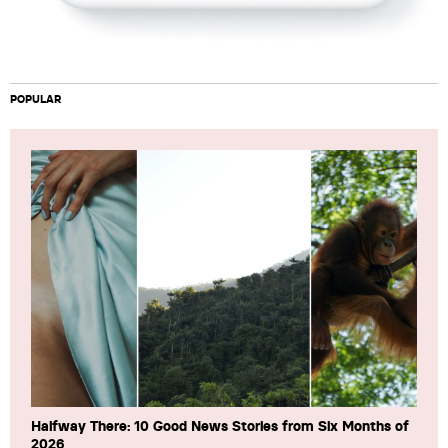
POPULAR
Halfway There: 10 Good News Stories from Six Months of
2026