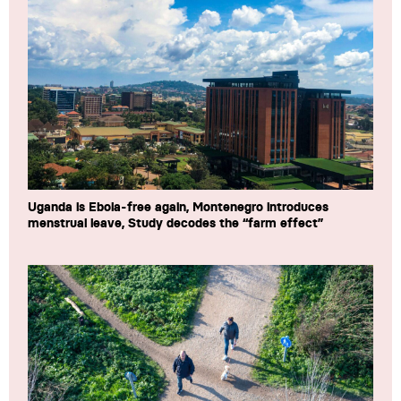
Uganda is Ebola-free again, Montenegro introduces
menstrual leave, Study decodes the “farm effect”