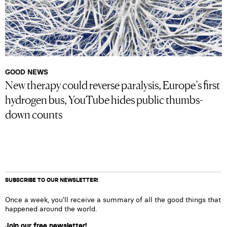
GOOD NEWS
New therapy could reverse paralysis, Europe’s first
hydrogen bus, YouTube hides public thumbs-
down counts
SUBSCRIBE TO OUR NEWSLETTER!
Once a week, you’ll receive a summary of all the good things that
happened around the world.
Join our free newsletter!