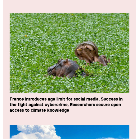
France introduces age limit for social media, Success in
the fight against cybercrime, Researchers secure open
access to climate knowledge