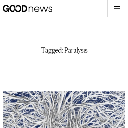
Tagged:
Paralysis