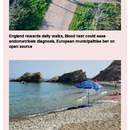
England rewards daily walks, Blood test could ease
endometriosis diagnosis, European municipalities bet on
open source