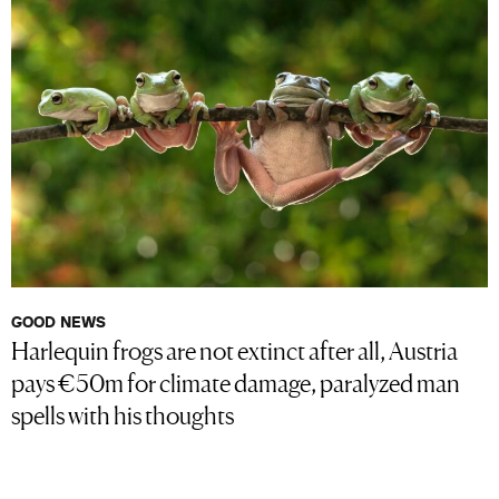
GOOD NEWS
Harlequin frogs are not extinct after all, Austria
pays €50m for climate damage, paralyzed man
spells with his thoughts