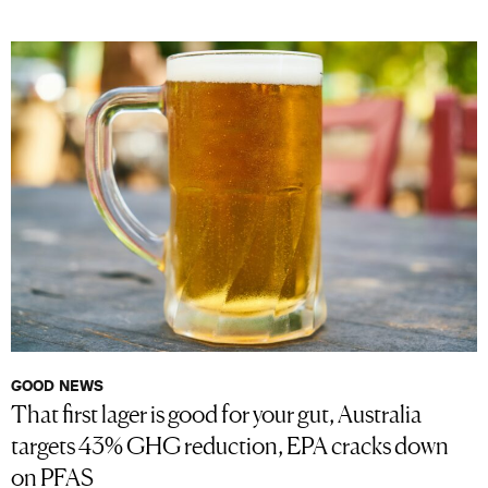
GOOD NEWS
That first lager is good for your gut, Australia
targets 43% GHG reduction, EPA cracks down
on PFAS