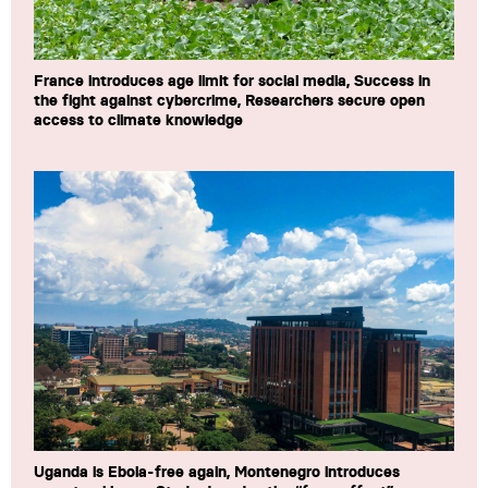
France introduces age limit for social media, Success in
the fight against cybercrime, Researchers secure open
access to climate knowledge
Uganda is Ebola-free again, Montenegro introduces