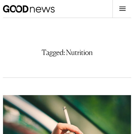
Tagged:
Nutrition