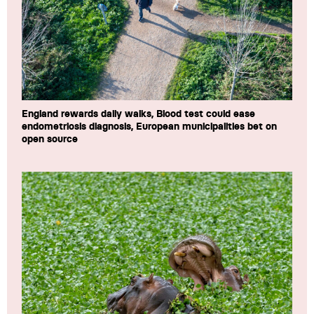
England rewards daily walks, Blood test could ease
endometriosis diagnosis, European municipalities bet on
open source