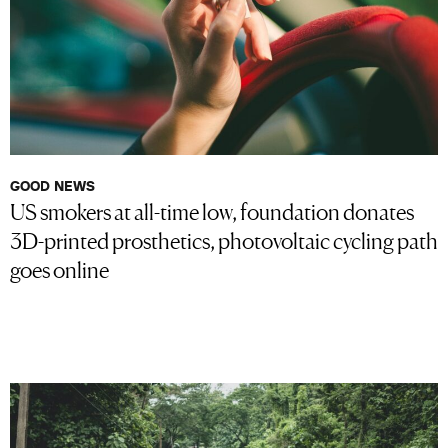
GOOD NEWS
US smokers at all-time low, foundation donates
3D-printed prosthetics, photovoltaic cycling path
goes online