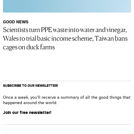
GOOD NEWS
Scientists turn PPE waste into water and vinegar,
Wales to trial basic income scheme, Taiwan bans
cages on duck farms
SUBSCRIBE TO OUR NEWSLETTER!
Once a week, you’ll receive a summary of all the good things that
happened around the world.
Join our free newsletter!