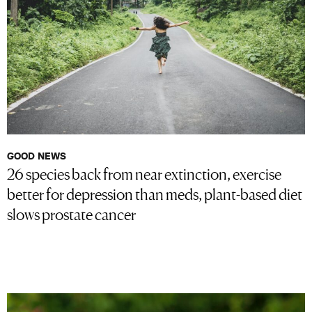
GOOD NEWS
26 species back from near extinction, exercise
better for depression than meds, plant-based diet
slows prostate cancer