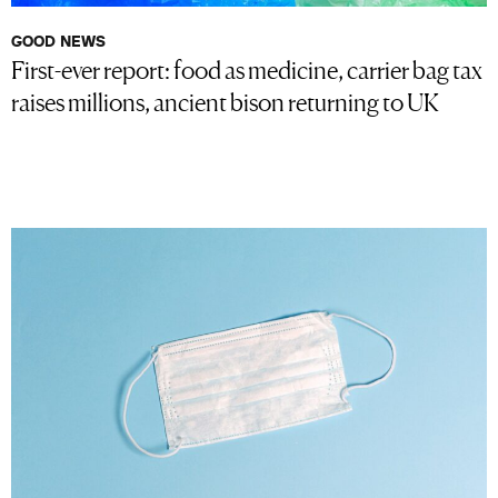
GOOD NEWS
First-ever report: food as medicine, carrier bag tax
raises millions, ancient bison returning to UK