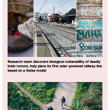
Research team discovers biological vulnerability of deadly
brain tumors, Italy plans its first solar-powered railway line
based on a Swiss model