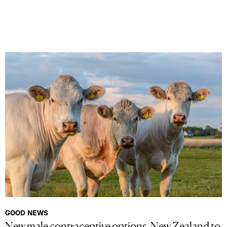
GOOD NEWS
New male contraceptive options, New Zealand to