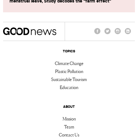
menstrual leave, Study decodes the “farm effect”
Facebook
Twitter
Instagram
Linke
TOPICS
Climate Change
Plastic Pollution
Sustainable Tourism
Education
ABOUT
Mission
Team
Contact Us