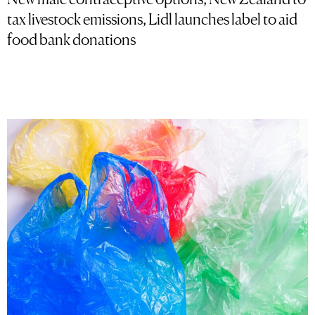
tax livestock emissions, Lidl launches label to aid
food bank donations