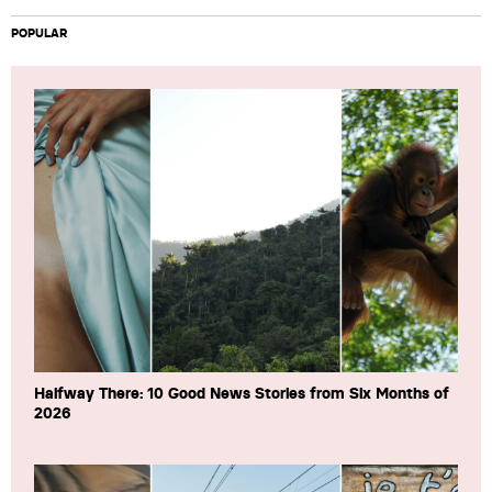
POPULAR
Halfway There: 10 Good News Stories from Six Months of
2026