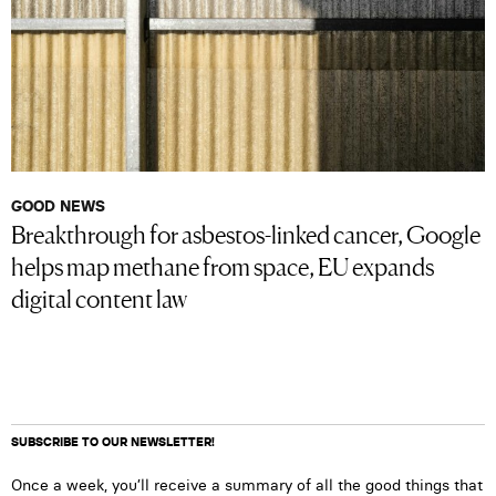
GOOD NEWS
Breakthrough for asbestos-linked cancer, Google
helps map methane from space, EU expands
digital content law
SUBSCRIBE TO OUR NEWSLETTER!
Once a week, you’ll receive a summary of all the good things that