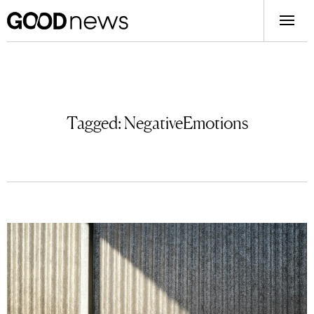
Tagged:
NegativeEmotions