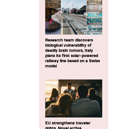
Research team discovers
biological vulnerability of
deadly brain tumors, Italy
plans its first solar-powered
railway line based on a Swiss
model
EU strengthens traveler
rights, Novel active