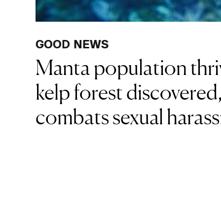
GOOD NEWS
Manta population thriv
kelp forest discovere
combats sexual haras