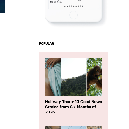
POPULAR
Halfway There: 10 Good News
Stories from Six Months of
2026