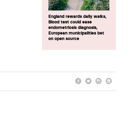
England rewards daily walks,
Blood test could ease
endometriosis diagnosis,
European municipalities bet
on open source
Facebook
Twitter
Instagram
LinkedIn