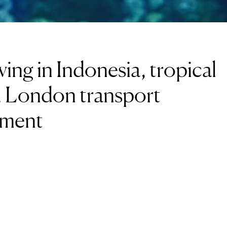
ing in Indonesia, tropical
d, London transport
sment