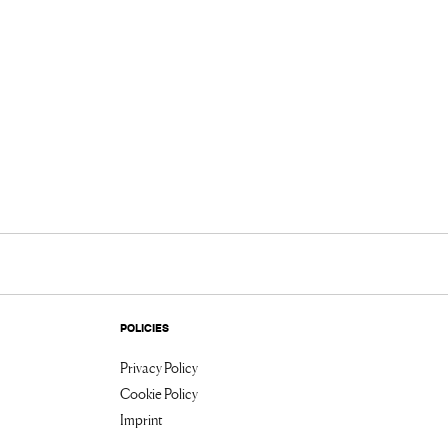
POLICIES
Privacy Policy
Cookie Policy
Imprint