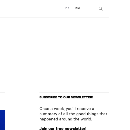
DE
EN
SUBSCRIBE TO OUR NEWSLETTER!
Once a week, you’ll receive a
summary of all the good things that
happened around the world.
Join our free newsletter!