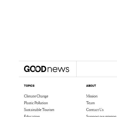
TOPICS
ABOUT
Climate Change
Mission
Plastic Pollution
Team
Sustainable Tourism
Contact Us
Education
Support our mission