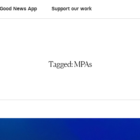
Good News App
Support our work
Tagged:
MPAs