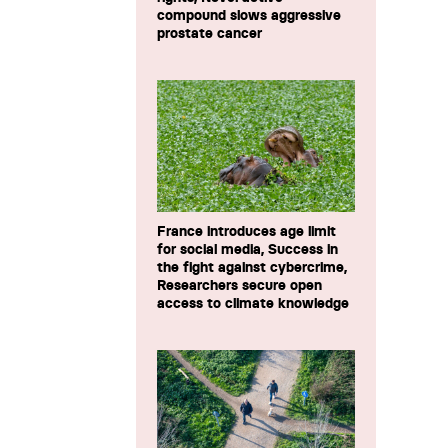
compound slows aggressive
prostate cancer
France introduces age limit
for social media, Success in
the fight against cybercrime,
Researchers secure open
access to climate knowledge