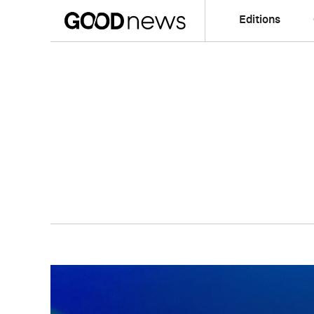
Editions