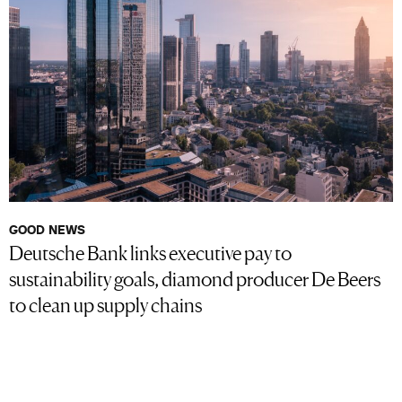
GOOD NEWS
Deutsche Bank links executive pay to
sustainability goals, diamond producer De Beers
to clean up supply chains