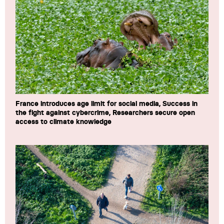
France introduces age limit for social media, Success in
the fight against cybercrime, Researchers secure open
access to climate knowledge