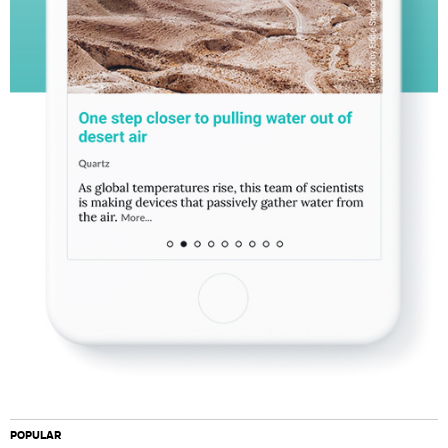
POPULAR