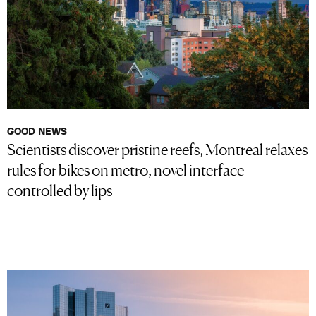
GOOD NEWS
Scientists discover pristine reefs, Montreal relaxes
rules for bikes on metro, novel interface
controlled by lips