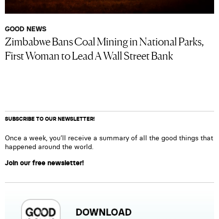
GOOD NEWS
Zimbabwe Bans Coal Mining in National Parks,
First Woman to Lead A Wall Street Bank
SUBSCRIBE TO OUR NEWSLETTER!
Once a week, you’ll receive a summary of all the good things that
happened around the world.
Join our free newsletter!