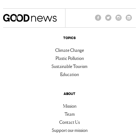
Facebook
Twitter
Instagram
Linke
TOPICS
Climate Change
Plastic Pollution
Sustainable Tourism
Education
ABOUT
Mission
Team
Contact Us
Support our mission