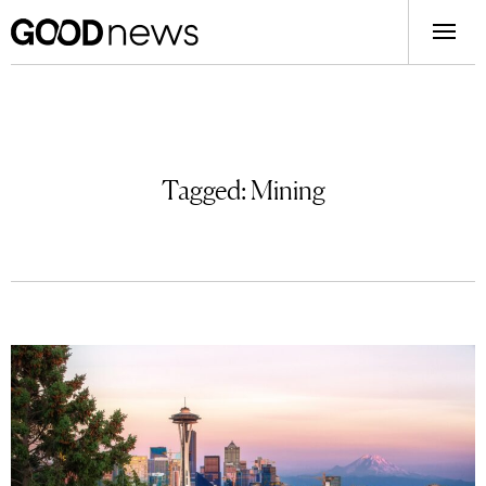
Tagged:
Mining