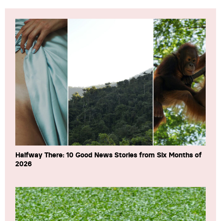
Halfway There: 10 Good News Stories from Six Months of
2026