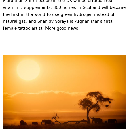
More than 2.5 m people in the UK will be offered free
vitamin D supplements; 300 homes in Scotland will become
the first in the world to use green hydrogen instead of
natural gas; and Shahidy Soraya is Afghanistan’s first
female tattoo artist. More good news: