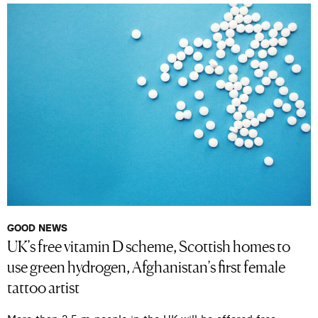
GOOD NEWS
UK’s free vitamin D scheme, Scottish homes to
use green hydrogen, Afghanistan’s first female
tattoo artist