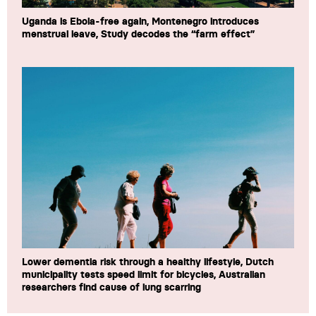
Uganda is Ebola-free again, Montenegro introduces
menstrual leave, Study decodes the “farm effect”
Lower dementia risk through a healthy lifestyle, Dutch
municipality tests speed limit for bicycles, Australian
researchers find cause of lung scarring