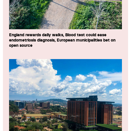
England rewards daily walks, Blood test could ease
endometriosis diagnosis, European municipalities bet on
open source