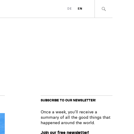
DE
EN
SUBSCRIBE TO OUR NEWSLETTER!
Once a week, you’ll receive a
summary of all the good things that
happened around the world.
Join our free newsletter!