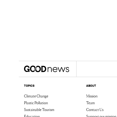
TOPICS
ABOUT
Climate Change
Mission
Plastic Pollution
Team
Sustainable Tourism
Contact Us
Education
Support our mission