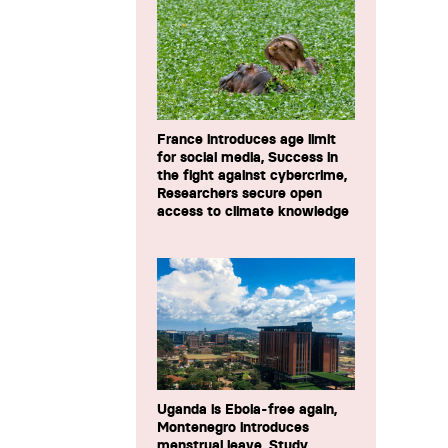
France introduces age limit
for social media, Success in
the fight against cybercrime,
Researchers secure open
access to climate knowledge
Uganda is Ebola-free again,
Montenegro introduces
menstrual leave, Study