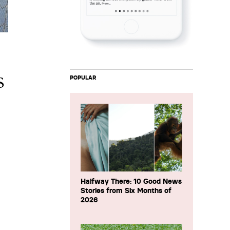
s
POPULAR
Halfway There: 10 Good News
Stories from Six Months of
2026