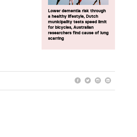
Lower dementia risk through
a healthy lifestyle, Dutch
municipality tests speed limit
for bicycles, Australian
researchers find cause of lung
scarring
Facebook
Twitter
Instagram
LinkedIn