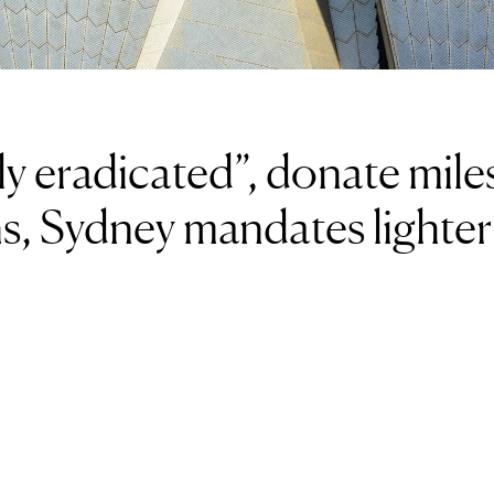
ly eradicated”, donate mile
ns, Sydney mandates lighter