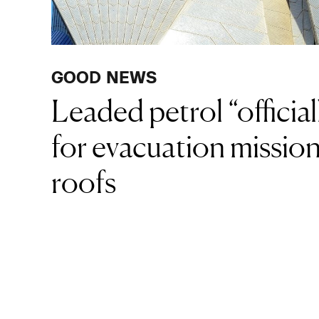
GOOD NEWS
Leaded petrol “official
for evacuation missio
roofs