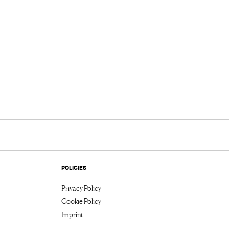
POLICIES
Privacy Policy
Cookie Policy
Imprint