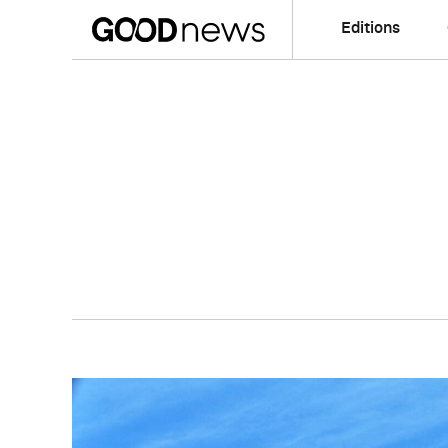
Editions