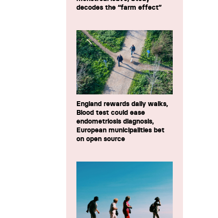
decodes the “farm effect”
England rewards daily walks,
Blood test could ease
endometriosis diagnosis,
European municipalities bet
on open source