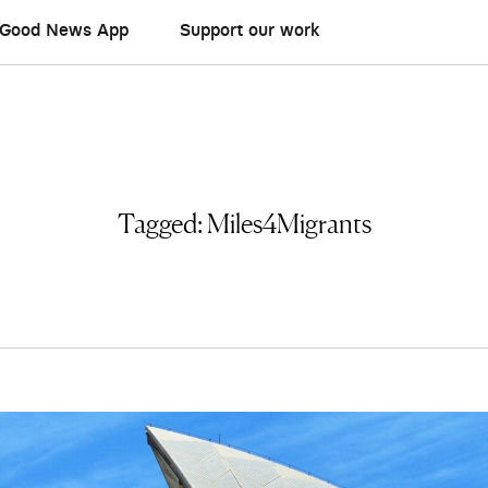
Good News App
Support our work
Tagged:
Miles4Migrants