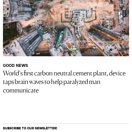
GOOD NEWS
World’s first carbon neutral cement plant, device
taps brain waves to help paralyzed man
communicate
SUBSCRIBE TO OUR NEWSLETTER!