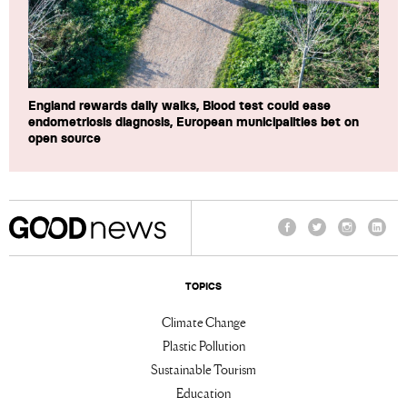
England rewards daily walks, Blood test could ease
endometriosis diagnosis, European municipalities bet on
open source
Facebook
Twitter
Instagram
Linke
TOPICS
Climate Change
Plastic Pollution
Sustainable Tourism
Education