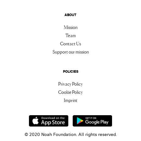
ABOUT
Mission
Team
Contact Us
Support our mission
POLICIES
Privacy Policy
Cookie Policy
Imprint
© 2020 Noah Foundation. All rights reserved.