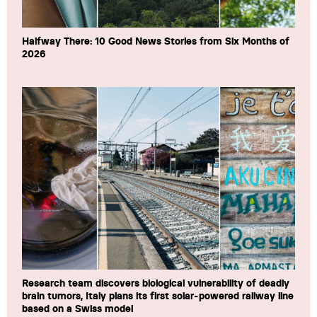
Halfway There: 10 Good News Stories from Six Months of
2026
Research team discovers biological vulnerability of deadly
brain tumors, Italy plans its first solar-powered railway line
based on a Swiss model