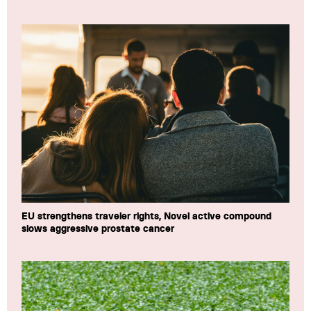
EU strengthens traveler rights, Novel active compound
slows aggressive prostate cancer