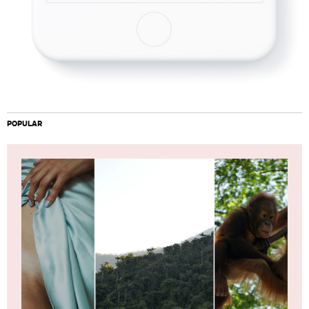
POPULAR