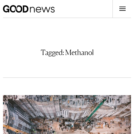
Tagged:
Methanol