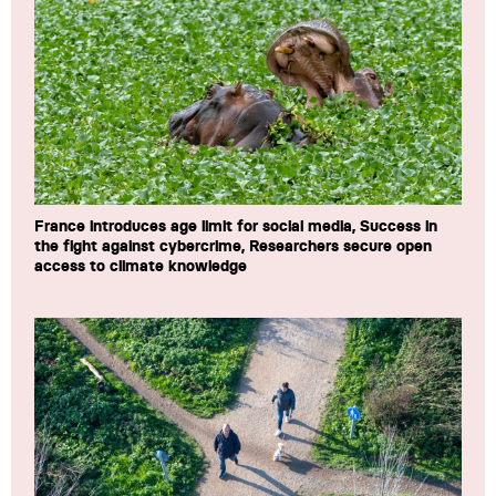
France introduces age limit for social media, Success in
the fight against cybercrime, Researchers secure open
access to climate knowledge