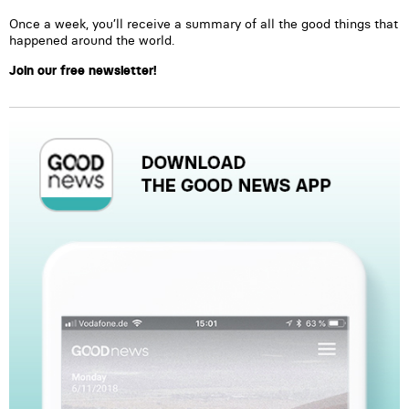
Once a week, you’ll receive a summary of all the good things that
happened around the world.
Join our free newsletter!