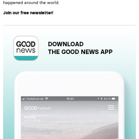
happened around the world.
Join our free newsletter!