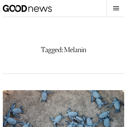
Tagged:
Melanin