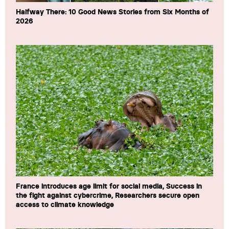
Halfway There: 10 Good News Stories from Six Months of
2026
France introduces age limit for social media, Success in
the fight against cybercrime, Researchers secure open
access to climate knowledge