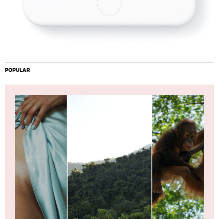
POPULAR