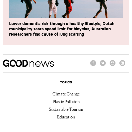
Lower dementia risk through a healthy lifestyle, Dutch
municipality tests speed limit for bicycles, Australian
researchers find cause of lung scarring
Facebook
Twitter
Instagram
Linke
TOPICS
Climate Change
Plastic Pollution
Sustainable Tourism
Education