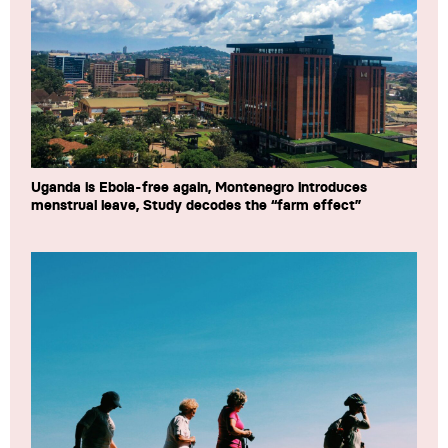
Uganda is Ebola-free again, Montenegro introduces
menstrual leave, Study decodes the “farm effect”