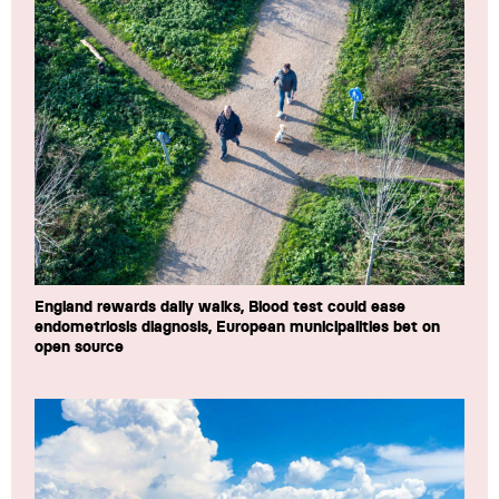
England rewards daily walks, Blood test could ease
endometriosis diagnosis, European municipalities bet on
open source