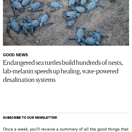
GOOD NEWS
Endangered sea turtles build hundreds of nests,
lab-melanin speeds up healing, wave-powered
desalination systems
SUBSCRIBE TO OUR NEWSLETTER!
Once a week, you’ll receive a summary of all the good things that