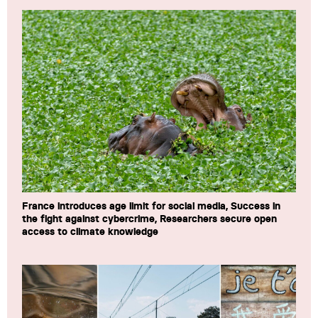
France introduces age limit for social media, Success in
the fight against cybercrime, Researchers secure open
access to climate knowledge