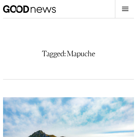
Tagged:
Mapuche