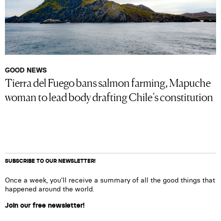
GOOD NEWS
Tierra del Fuego bans salmon farming, Mapuche
woman to lead body drafting Chile’s constitution
SUBSCRIBE TO OUR NEWSLETTER!
Once a week, you’ll receive a summary of all the good things that
happened around the world.
Join our free newsletter!