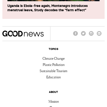
Uganda is Ebola-free again, Montenegro introduces
menstrual leave, Study decodes the “farm effect”
Facebook
Twitter
Instagram
Linke
TOPICS
Climate Change
Plastic Pollution
Sustainable Tourism
Education
ABOUT
Mission