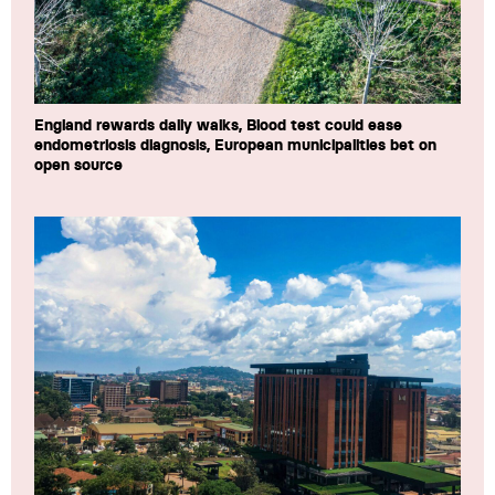
England rewards daily walks, Blood test could ease
endometriosis diagnosis, European municipalities bet on
open source