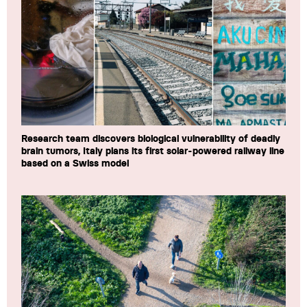
Research team discovers biological vulnerability of deadly
brain tumors, Italy plans its first solar-powered railway line
based on a Swiss model