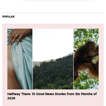
POPULAR
Halfway There: 10 Good News Stories from Six Months of
2026