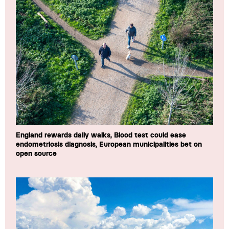
England rewards daily walks, Blood test could ease
endometriosis diagnosis, European municipalities bet on
open source