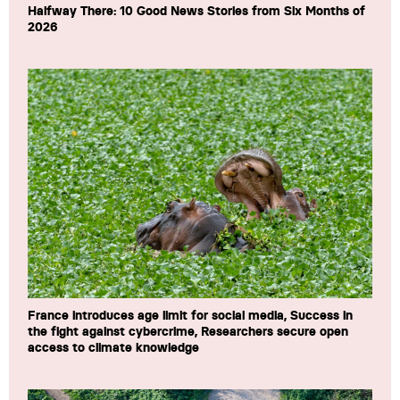
Halfway There: 10 Good News Stories from Six Months of
2026
France introduces age limit for social media, Success in
the fight against cybercrime, Researchers secure open
access to climate knowledge