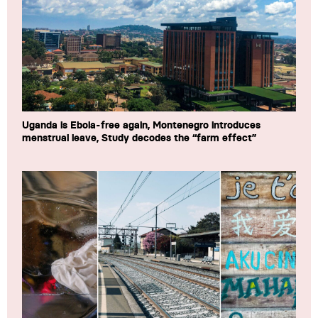
Uganda is Ebola-free again, Montenegro introduces
menstrual leave, Study decodes the “farm effect”