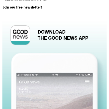
Join our free newsletter!