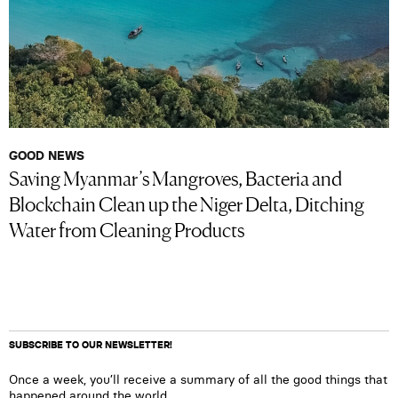
GOOD NEWS
Saving Myanmar’s Mangroves, Bacteria and
Blockchain Clean up the Niger Delta, Ditching
Water from Cleaning Products
SUBSCRIBE TO OUR NEWSLETTER!
Once a week, you’ll receive a summary of all the good things that
happened around the world.