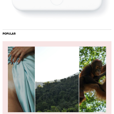
POPULAR