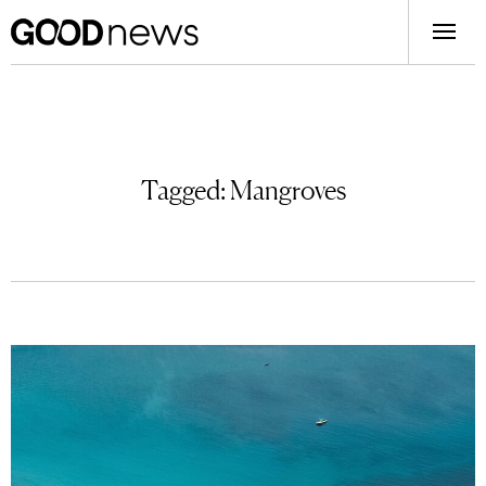
Tagged:
Mangroves