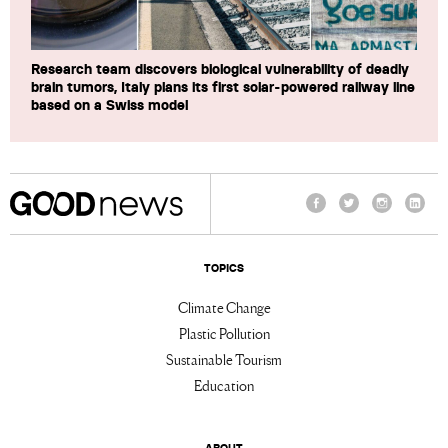
Research team discovers biological vulnerability of deadly
brain tumors, Italy plans its first solar-powered railway line
based on a Swiss model
Facebook
Twitter
Instagram
Linke
TOPICS
Climate Change
Plastic Pollution
Sustainable Tourism
Education
ABOUT