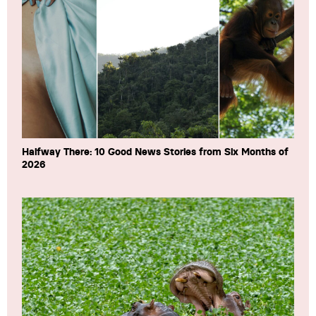
Halfway There: 10 Good News Stories from Six Months of
2026