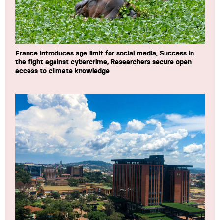
France introduces age limit for social media, Success in
the fight against cybercrime, Researchers secure open
access to climate knowledge