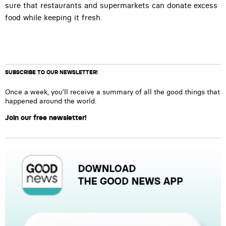
sure that restaurants and supermarkets can donate excess
food while keeping it fresh.
SUBSCRIBE TO OUR NEWSLETTER!
Once a week, you’ll receive a summary of all the good things that
happened around the world.
Join our free newsletter!