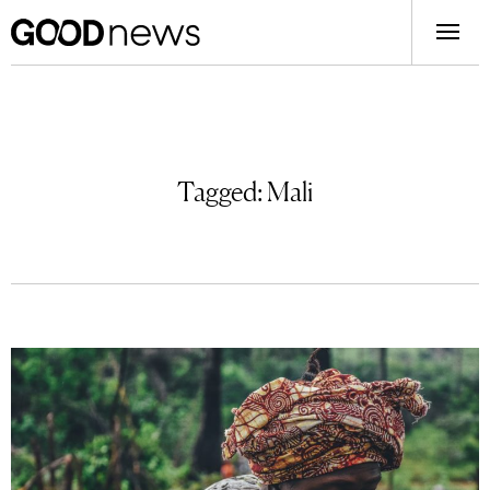
Tagged:
Mali