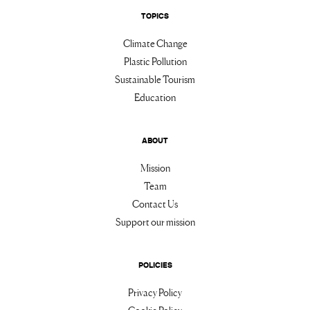
TOPICS
Climate Change
Plastic Pollution
Sustainable Tourism
Education
ABOUT
Mission
Team
Contact Us
Support our mission
POLICIES
Privacy Policy
Cookie Policy