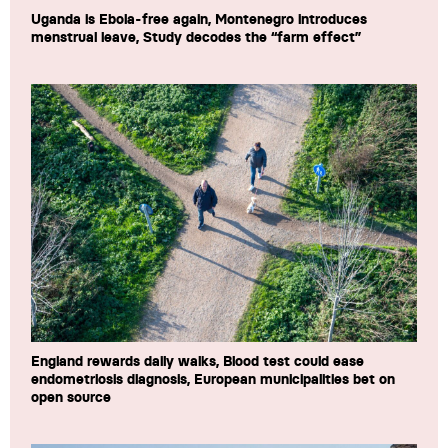
Uganda is Ebola-free again, Montenegro introduces
menstrual leave, Study decodes the “farm effect”
England rewards daily walks, Blood test could ease
endometriosis diagnosis, European municipalities bet on
open source