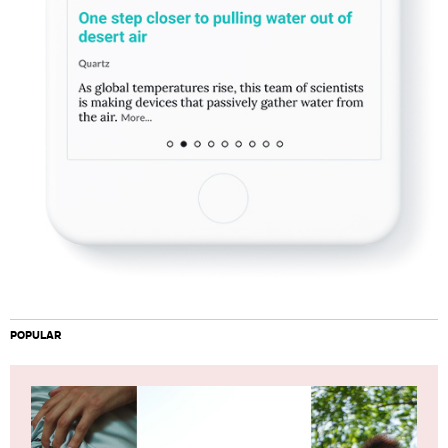
POPULAR