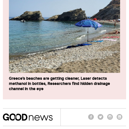
Greece’s beaches are getting cleaner, Laser detects
methanol in bottles, Researchers find hidden drainage
channel in the eye
Facebook
Twitter
Instagram
Linke