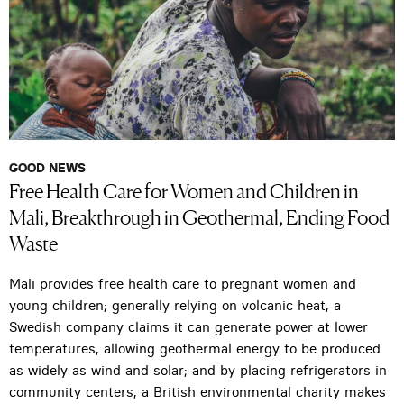
GOOD NEWS
Free Health Care for Women and Children in
Mali, Breakthrough in Geothermal, Ending Food
Waste
Mali provides free health care to pregnant women and
young children; generally relying on volcanic heat, a
Swedish company claims it can generate power at lower
temperatures, allowing geothermal energy to be produced
as widely as wind and solar; and by placing refrigerators in
community centers, a British environmental charity makes