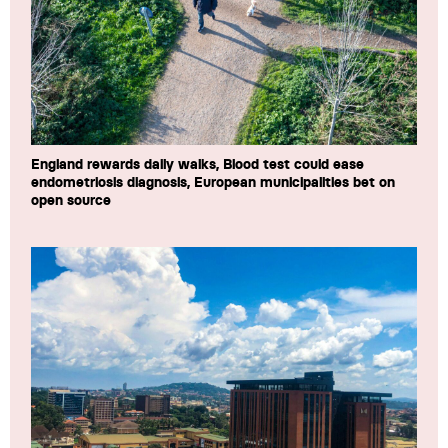
England rewards daily walks, Blood test could ease
endometriosis diagnosis, European municipalities bet on
open source