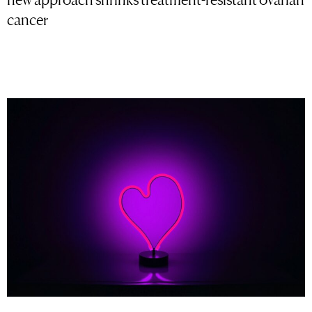
cancer