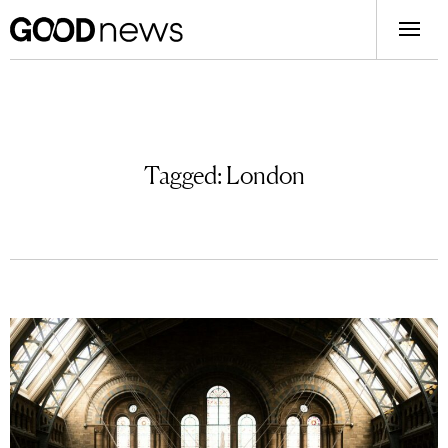
Tagged:
London