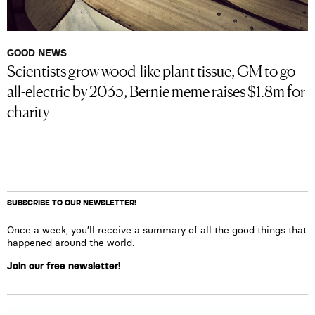
GOOD NEWS
Scientists grow wood-like plant tissue, GM to go
all-electric by 2035, Bernie meme raises $1.8m for
charity
SUBSCRIBE TO OUR NEWSLETTER!
Once a week, you’ll receive a summary of all the good things that
happened around the world.
Join our free newsletter!