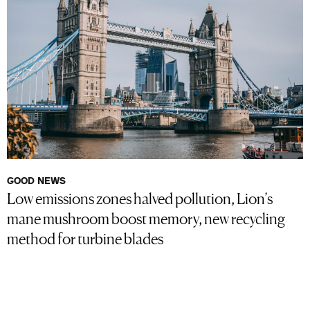
GOOD NEWS
Low emissions zones halved pollution, Lion’s
mane mushroom boost memory, new recycling
method for turbine blades