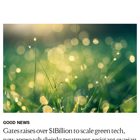
GOOD NEWS
Gates raises over $1Billion to scale green tech,
new approach shrinks treatment-resistant ovarian