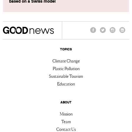
based on a Swiss model
Facebook
Twitter
Instagram
Linke
TOPICS
Climate Change
Plastic Pollution
Sustainable Tourism
Education
ABOUT
Mission
Team
Contact Us