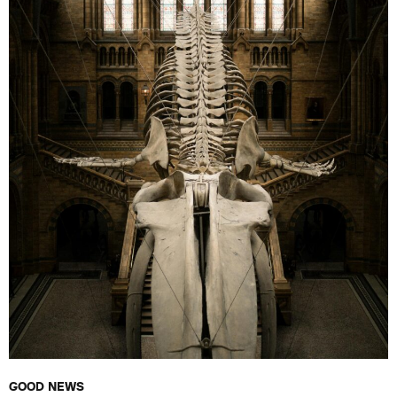
GOOD NEWS