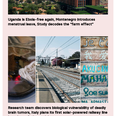
Uganda is Ebola-free again, Montenegro introduces
menstrual leave, Study decodes the “farm effect”
Research team discovers biological vulnerability of deadly
brain tumors, Italy plans its first solar-powered railway line