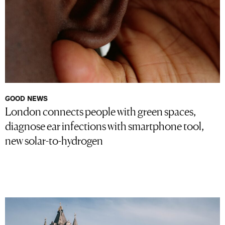
GOOD NEWS
London connects people with green spaces,
diagnose ear infections with smartphone tool,
new solar-to-hydrogen