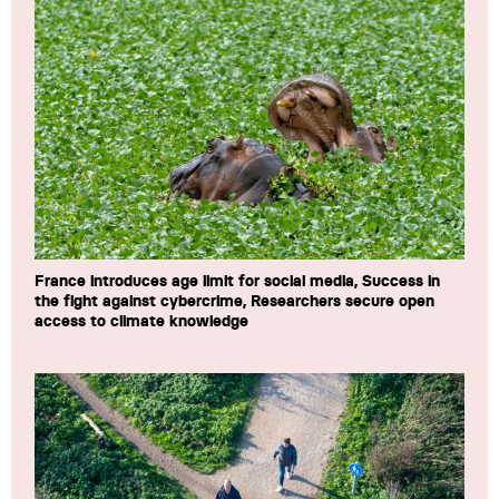
France introduces age limit for social media, Success in
the fight against cybercrime, Researchers secure open
access to climate knowledge