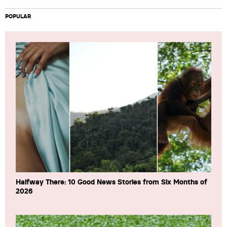
POPULAR
Halfway There: 10 Good News Stories from Six Months of
2026