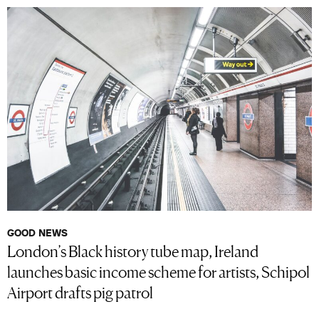
GOOD NEWS
London’s Black history tube map, Ireland
launches basic income scheme for artists, Schipol
Airport drafts pig patrol