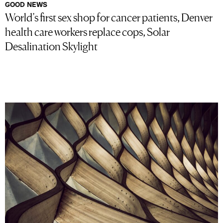
GOOD NEWS
World’s first sex shop for cancer patients, Denver
health care workers replace cops, Solar
Desalination Skylight