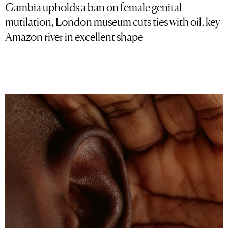
Gambia upholds a ban on female genital
mutilation, London museum cuts ties with oil, key
Amazon river in excellent shape