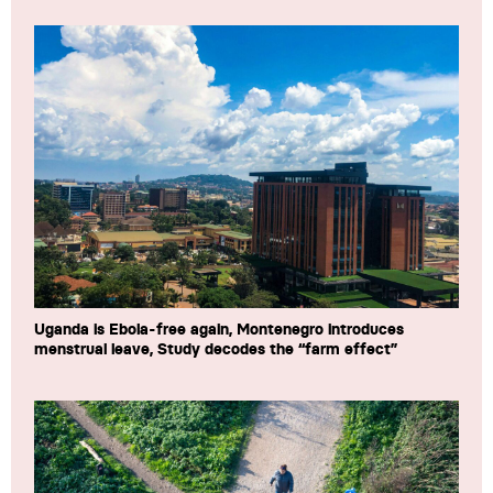
Uganda is Ebola-free again, Montenegro introduces
menstrual leave, Study decodes the “farm effect”