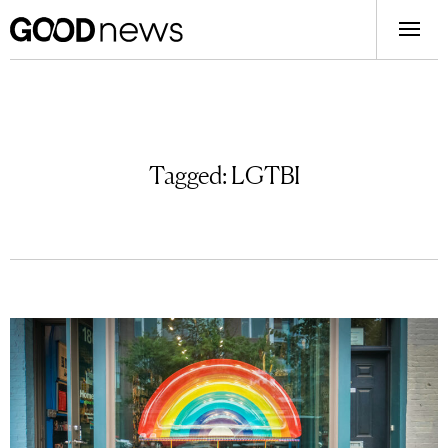
Tagged:
LGTBI