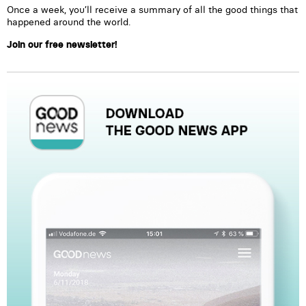
Once a week, you’ll receive a summary of all the good things that
happened around the world.
Join our free newsletter!