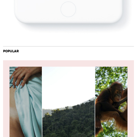
POPULAR