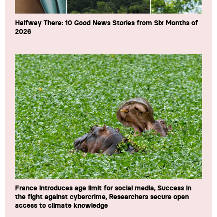
Halfway There: 10 Good News Stories from Six Months of
2026
France introduces age limit for social media, Success in
the fight against cybercrime, Researchers secure open
access to climate knowledge