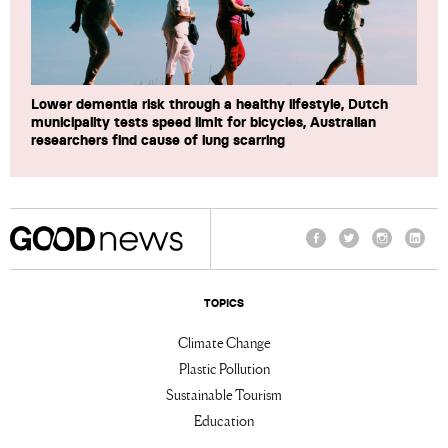
Lower dementia risk through a healthy lifestyle, Dutch
municipality tests speed limit for bicycles, Australian
researchers find cause of lung scarring
Facebook
Twitter
Instagram
Linke
TOPICS
Climate Change
Plastic Pollution
Sustainable Tourism
Education