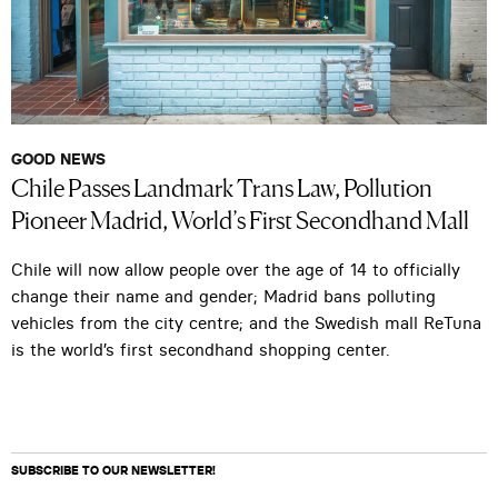
GOOD NEWS
Chile Passes Landmark Trans Law, Pollution
Pioneer Madrid, World’s First Secondhand Mall
Chile will now allow people over the age of 14 to officially
change their name and gender; Madrid bans polluting
vehicles from the city centre; and the Swedish mall ReTuna
is the world’s first secondhand shopping center.
SUBSCRIBE TO OUR NEWSLETTER!