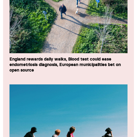
England rewards daily walks, Blood test could ease
endometriosis diagnosis, European municipalities bet on
open source