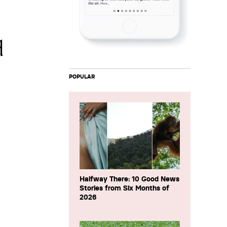
d
POPULAR
Halfway There: 10 Good News
Stories from Six Months of
2026