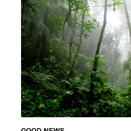
GOOD NEWS