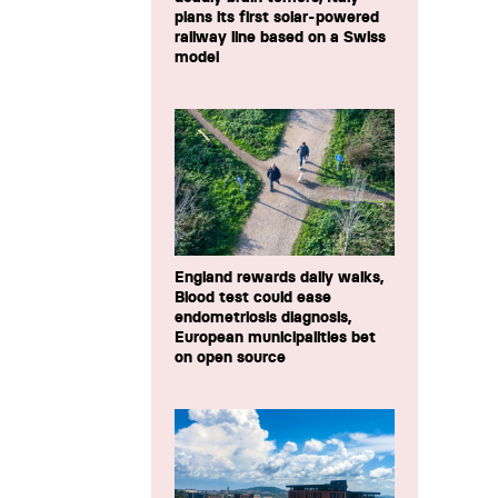
plans its first solar-powered
railway line based on a Swiss
model
England rewards daily walks,
Blood test could ease
endometriosis diagnosis,
European municipalities bet
on open source