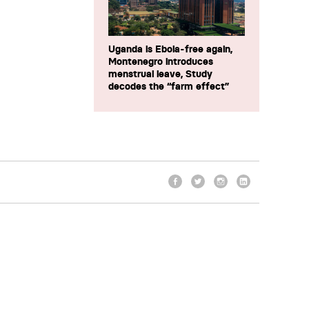
Uganda is Ebola-free again,
Montenegro introduces
menstrual leave, Study
decodes the “farm effect”
Facebook
Twitter
Instagram
LinkedIn