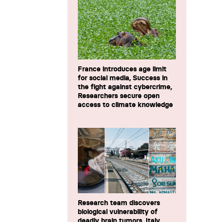
France introduces age limit
for social media, Success in
the fight against cybercrime,
Researchers secure open
access to climate knowledge
Research team discovers
biological vulnerability of
deadly brain tumors, Italy