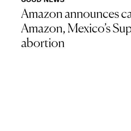
Amazon announces carb
Amazon, Mexico’s Sup
abortion