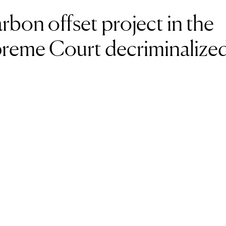
on offset project in the
reme Court decriminalize