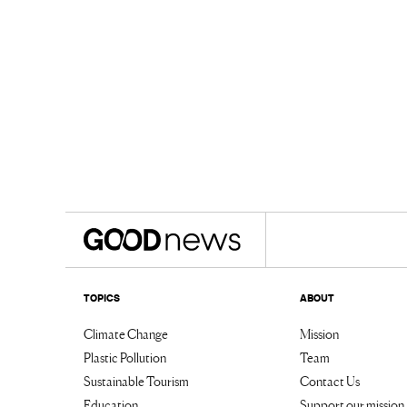
TOPICS
ABOUT
Climate Change
Mission
Plastic Pollution
Team
Sustainable Tourism
Contact Us
Education
Support our mission