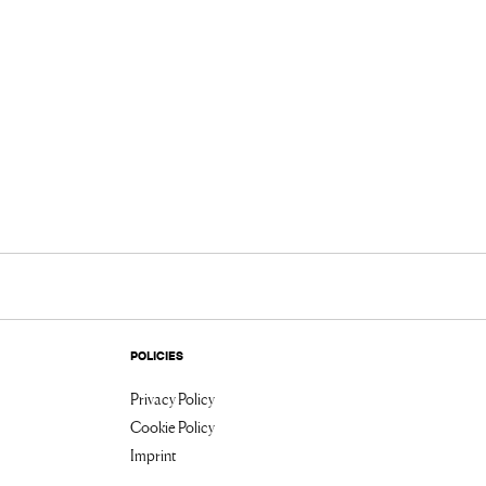
POLICIES
Privacy Policy
Cookie Policy
Imprint