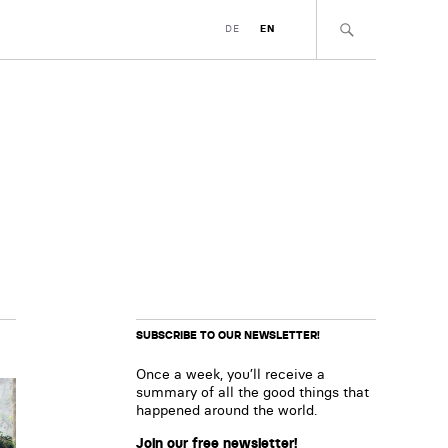
DE
EN
SUBSCRIBE TO OUR NEWSLETTER!
Once a week, you’ll receive a
summary of all the good things that
happened around the world.
Join our free newsletter!