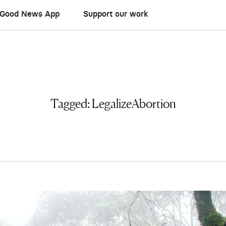
Good News App
Support our work
Tagged:
LegalizeAbortion