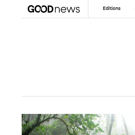
Editions