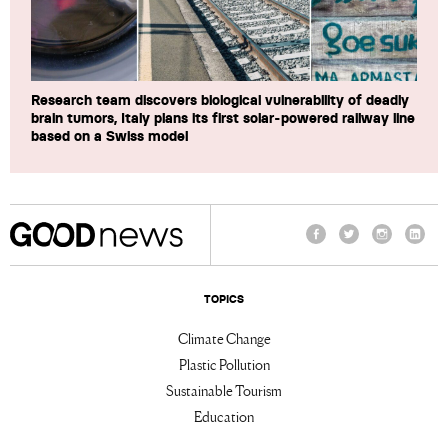
Research team discovers biological vulnerability of deadly
brain tumors, Italy plans its first solar-powered railway line
based on a Swiss model
Facebook
Twitter
Instagram
Linke
TOPICS
Climate Change
Plastic Pollution
Sustainable Tourism
Education