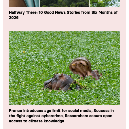
Halfway There: 10 Good News Stories from Six Months of
2026
France introduces age limit for social media, Success in
the fight against cybercrime, Researchers secure open
access to climate knowledge