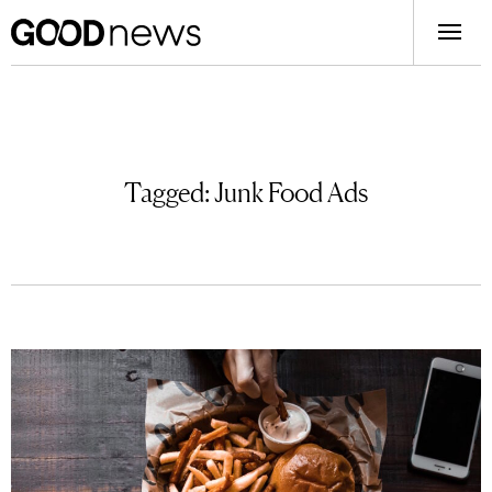
Tagged:
Junk Food Ads