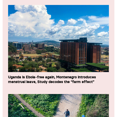
Uganda is Ebola-free again, Montenegro introduces
menstrual leave, Study decodes the “farm effect”