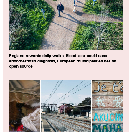
England rewards daily walks, Blood test could ease
endometriosis diagnosis, European municipalities bet on
open source