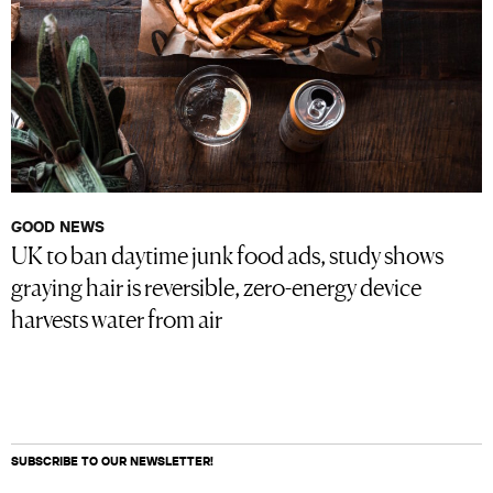
GOOD NEWS
UK to ban daytime junk food ads, study shows
graying hair is reversible, zero-energy device
harvests water from air
SUBSCRIBE TO OUR NEWSLETTER!