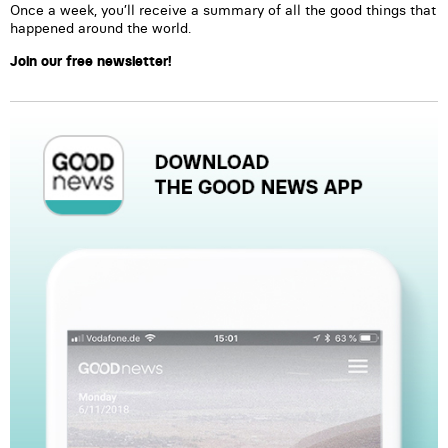
Once a week, you’ll receive a summary of all the good things that
happened around the world.
Join our free newsletter!