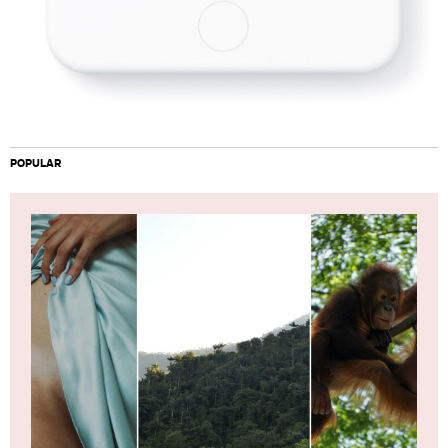
POPULAR