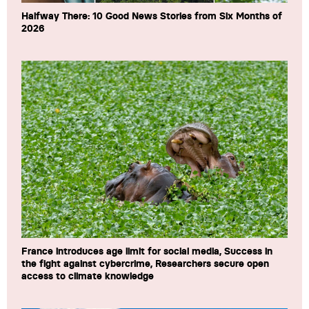
Halfway There: 10 Good News Stories from Six Months of
2026
France introduces age limit for social media, Success in
the fight against cybercrime, Researchers secure open
access to climate knowledge