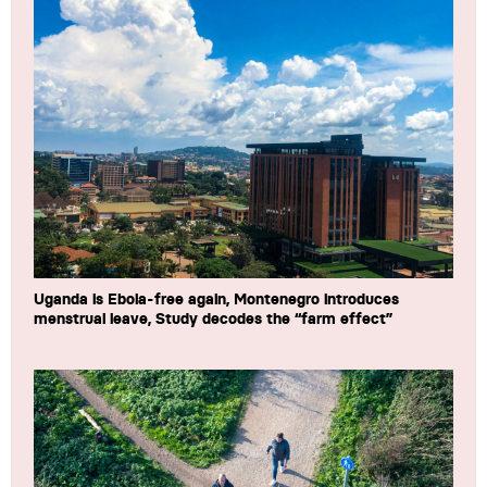
Uganda is Ebola-free again, Montenegro introduces
menstrual leave, Study decodes the “farm effect”