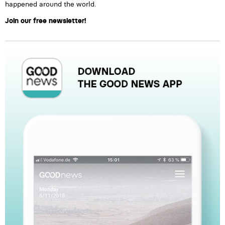
happened around the world.
Join our free newsletter!