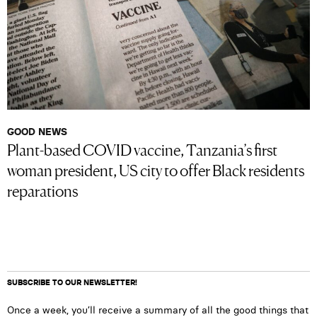
GOOD NEWS
Plant-based COVID vaccine, Tanzania’s first
woman president, US city to offer Black residents
reparations
SUBSCRIBE TO OUR NEWSLETTER!
Once a week, you’ll receive a summary of all the good things that