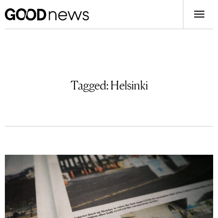
Tagged:
Helsinki