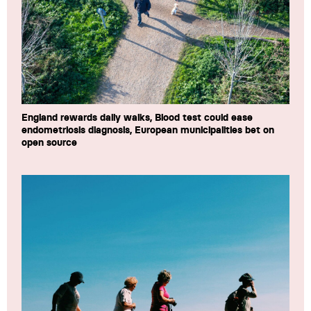
England rewards daily walks, Blood test could ease
endometriosis diagnosis, European municipalities bet on
open source