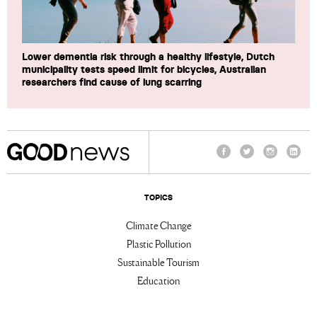
Lower dementia risk through a healthy lifestyle, Dutch
municipality tests speed limit for bicycles, Australian
researchers find cause of lung scarring
Facebook
Twitter
Instagram
Linke
TOPICS
Climate Change
Plastic Pollution
Sustainable Tourism
Education