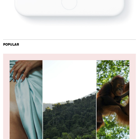
POPULAR