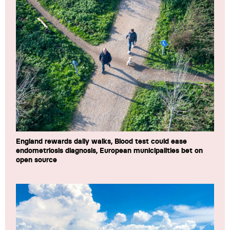
England rewards daily walks, Blood test could ease
endometriosis diagnosis, European municipalities bet on
open source