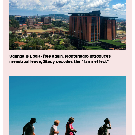
Uganda is Ebola-free again, Montenegro introduces
menstrual leave, Study decodes the “farm effect”