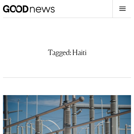
Tagged:
Haiti