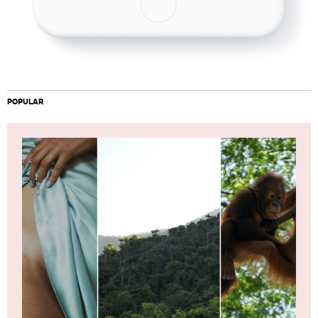
POPULAR