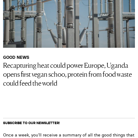
GOOD NEWS
Recapturing heat could power Europe, Uganda
opens first vegan schoo, protein from food waste
could feed the world
SUBSCRIBE TO OUR NEWSLETTER!
Once a week, you’ll receive a summary of all the good things that