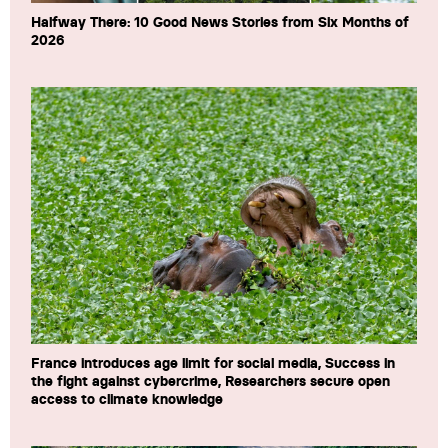
Halfway There: 10 Good News Stories from Six Months of
2026
France introduces age limit for social media, Success in
the fight against cybercrime, Researchers secure open
access to climate knowledge