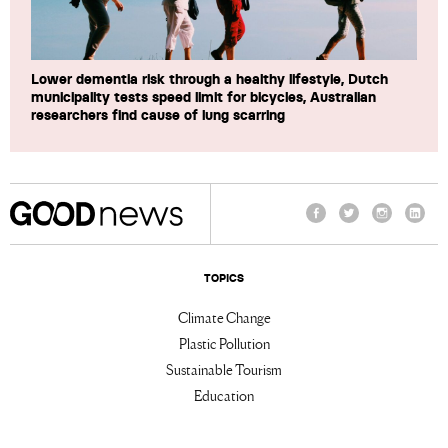
Lower dementia risk through a healthy lifestyle, Dutch
municipality tests speed limit for bicycles, Australian
researchers find cause of lung scarring
Facebook
Twitter
Instagram
Linke
TOPICS
Climate Change
Plastic Pollution
Sustainable Tourism
Education