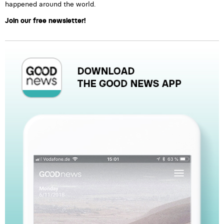
happened around the world.
Join our free newsletter!