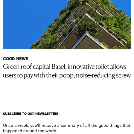
GOOD NEWS
Green roof capital Basel, innovative toilet allows
users to pay with their poop, noise-reducing screw
SUBSCRIBE TO OUR NEWSLETTER!
Once a week, you’ll receive a summary of all the good things that
happened around the world.