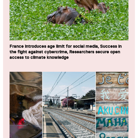
France introduces age limit for social media, Success in
the fight against cybercrime, Researchers secure open
access to climate knowledge