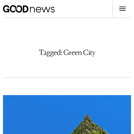
Tagged:
Green City