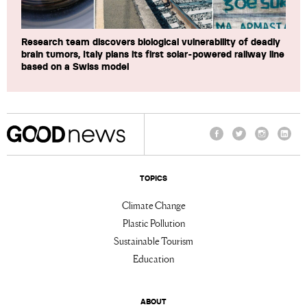
Research team discovers biological vulnerability of deadly
brain tumors, Italy plans its first solar-powered railway line
based on a Swiss model
Facebook
Twitter
Instagram
Linke
TOPICS
Climate Change
Plastic Pollution
Sustainable Tourism
Education
ABOUT