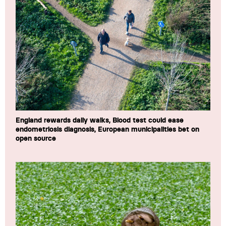
England rewards daily walks, Blood test could ease
endometriosis diagnosis, European municipalities bet on
open source