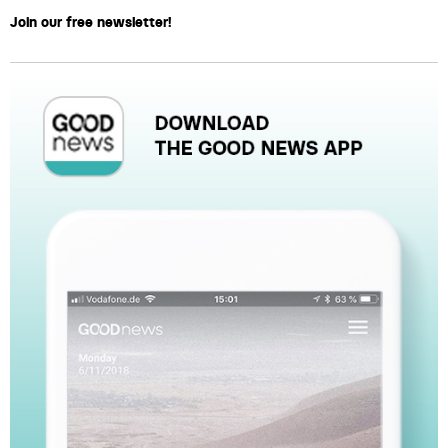
Join our free newsletter!