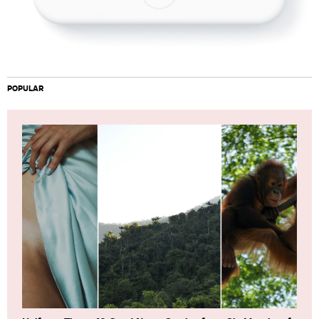
POPULAR