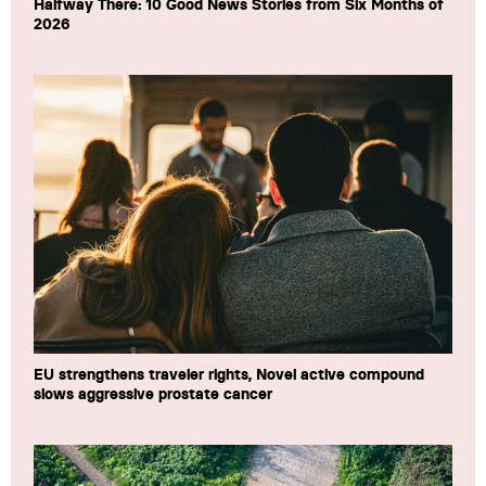
Halfway There: 10 Good News Stories from Six Months of
2026
EU strengthens traveler rights, Novel active compound
slows aggressive prostate cancer