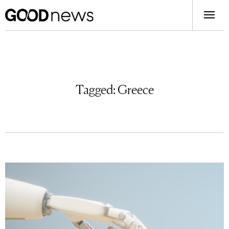
Tagged:
Greece