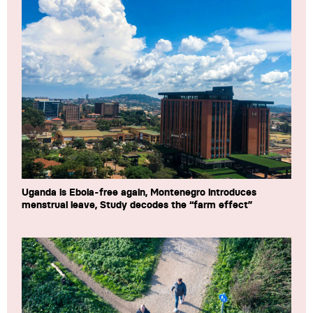
Uganda is Ebola-free again, Montenegro introduces
menstrual leave, Study decodes the “farm effect”