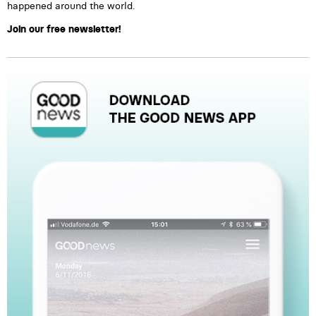
happened around the world.
Join our free newsletter!