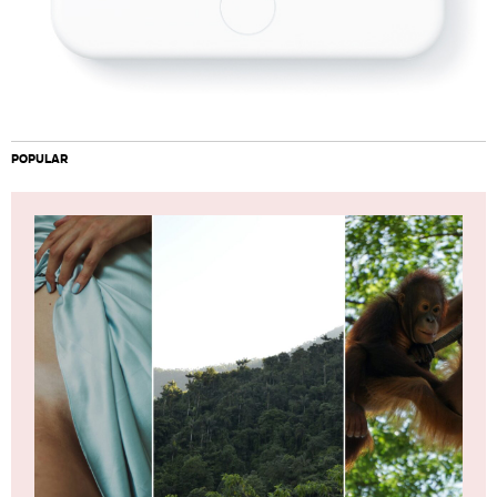
POPULAR