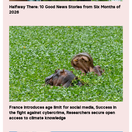
Halfway There: 10 Good News Stories from Six Months of
2026
France introduces age limit for social media, Success in
the fight against cybercrime, Researchers secure open
access to climate knowledge