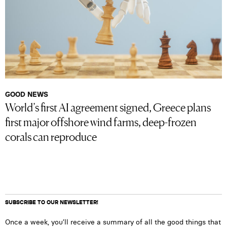
GOOD NEWS
World’s first AI agreement signed, Greece plans
first major offshore wind farms, deep-frozen
corals can reproduce
SUBSCRIBE TO OUR NEWSLETTER!
Once a week, you’ll receive a summary of all the good things that