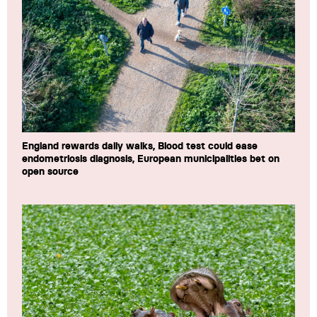
England rewards daily walks, Blood test could ease
endometriosis diagnosis, European municipalities bet on
open source