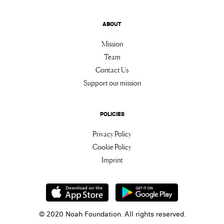
ABOUT
Mission
Team
Contact Us
Support our mission
POLICIES
Privacy Policy
Cookie Policy
Imprint
© 2020 Noah Foundation. All rights reserved.