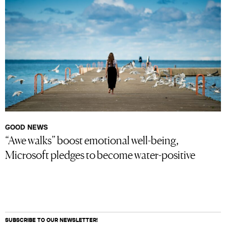
GOOD NEWS
“Awe walks” boost emotional well-being,
Microsoft pledges to become water-positive
SUBSCRIBE TO OUR NEWSLETTER!