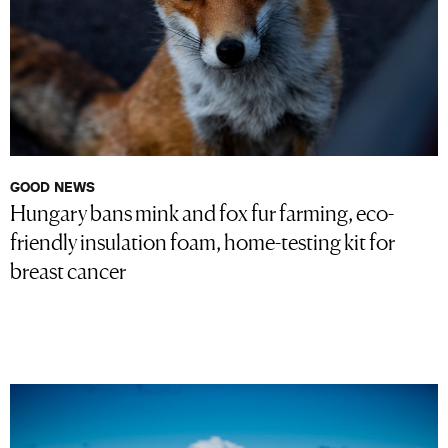
GOOD NEWS
Hungary bans mink and fox fur farming, eco-
friendly insulation foam, home-testing kit for
breast cancer