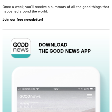
Once a week, you’ll receive a summary of all the good things that
happened around the world.
Join our free newsletter!