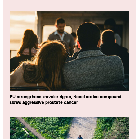
EU strengthens traveler rights, Novel active compound
slows aggressive prostate cancer