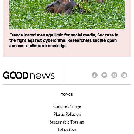
France introduces age limit for social media, Success in
the fight against cybercrime, Researchers secure open
access to climate knowledge
Facebook
Twitter
Instagram
Linke
TOPICS
Climate Change
Plastic Pollution
Sustainable Tourism
Education