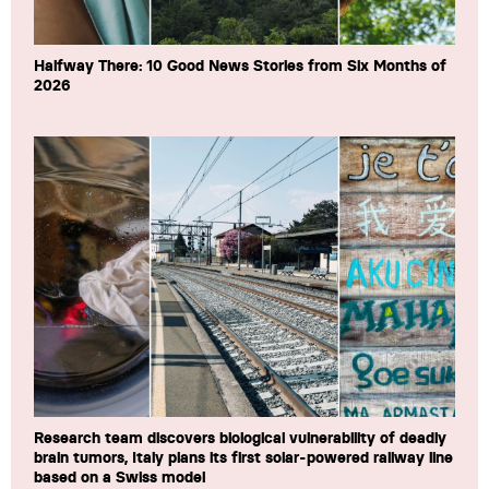
Halfway There: 10 Good News Stories from Six Months of
2026
Research team discovers biological vulnerability of deadly
brain tumors, Italy plans its first solar-powered railway line
based on a Swiss model