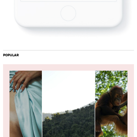
POPULAR