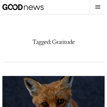
Tagged:
Gratitude