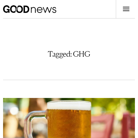
Tagged:
GHG