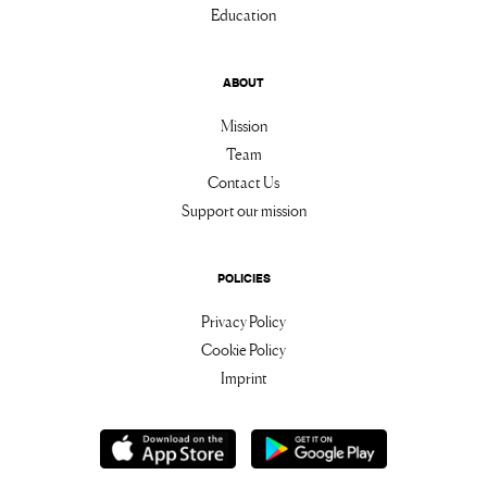
Education
ABOUT
Mission
Team
Contact Us
Support our mission
POLICIES
Privacy Policy
Cookie Policy
Imprint