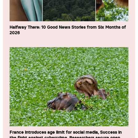
Halfway There: 10 Good News Stories from Six Months of
2026
France introduces age limit for social media, Success in
the fight against cybercrime, Researchers secure open