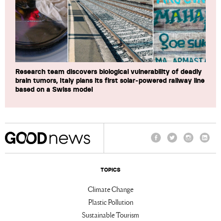
Research team discovers biological vulnerability of deadly
brain tumors, Italy plans its first solar-powered railway line
based on a Swiss model
Facebook
Twitter
Instagram
Linke
TOPICS
Climate Change
Plastic Pollution
Sustainable Tourism