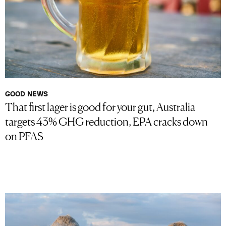
GOOD NEWS
That first lager is good for your gut, Australia
targets 43% GHG reduction, EPA cracks down
on PFAS