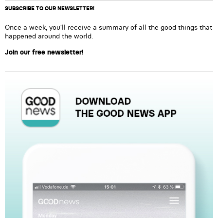
SUBSCRIBE TO OUR NEWSLETTER!
Once a week, you’ll receive a summary of all the good things that
happened around the world.
Join our free newsletter!