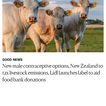
GOOD NEWS
New male contraceptive options, New Zealand to
tax livestock emissions, Lidl launches label to aid
food bank donations