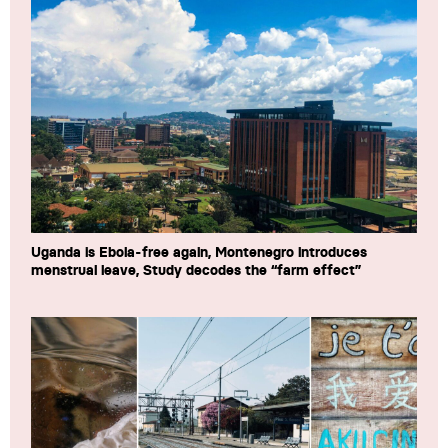
Uganda is Ebola-free again, Montenegro introduces
menstrual leave, Study decodes the “farm effect”