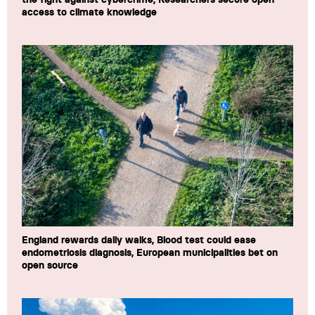
access to climate knowledge
England rewards daily walks, Blood test could ease
endometriosis diagnosis, European municipalities bet on
open source