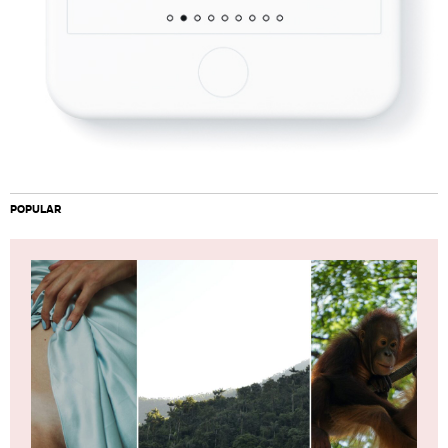
POPULAR