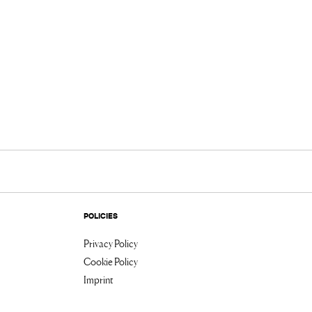
POLICIES
Privacy Policy
Cookie Policy
Imprint