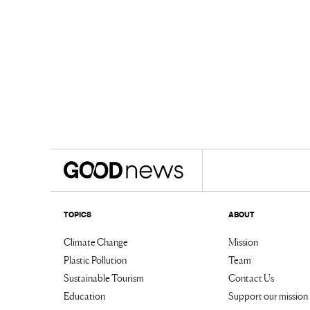
TOPICS
ABOUT
Climate Change
Mission
Plastic Pollution
Team
Sustainable Tourism
Contact Us
Education
Support our mission