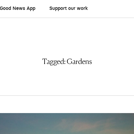
Good News App
Support our work
Tagged:
Gardens