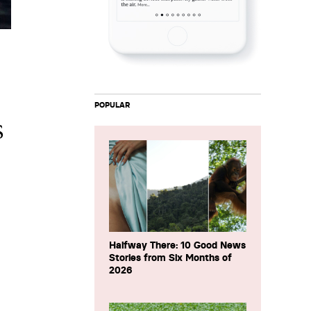
POPULAR
s
Halfway There: 10 Good News
Stories from Six Months of
2026