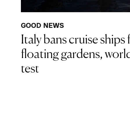
GOOD NEWS
Italy bans cruise ship
floating gardens, world
test