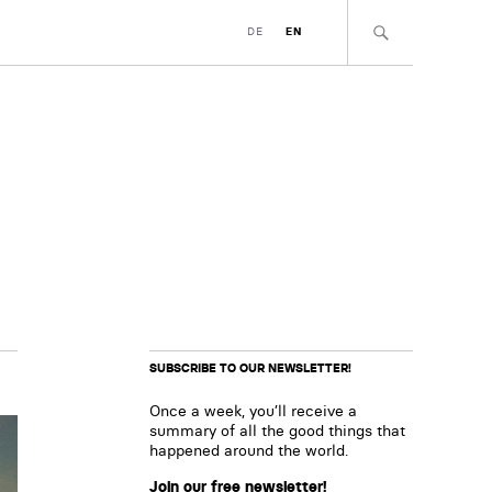
DE
EN
SUBSCRIBE TO OUR NEWSLETTER!
Once a week, you’ll receive a
summary of all the good things that
happened around the world.
Join our free newsletter!