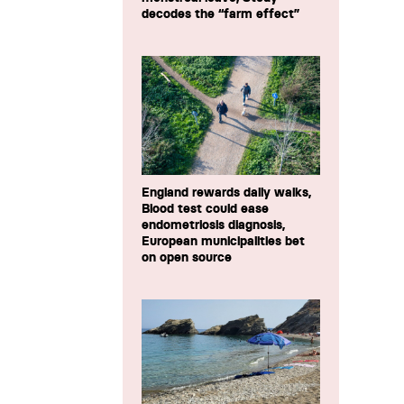
decodes the “farm effect”
England rewards daily walks,
Blood test could ease
endometriosis diagnosis,
European municipalities bet
on open source