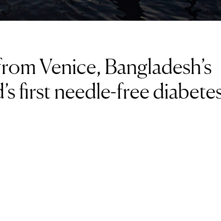
s from Venice, Bangladesh’s
’s first needle-free diabete