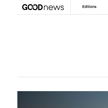
Editions