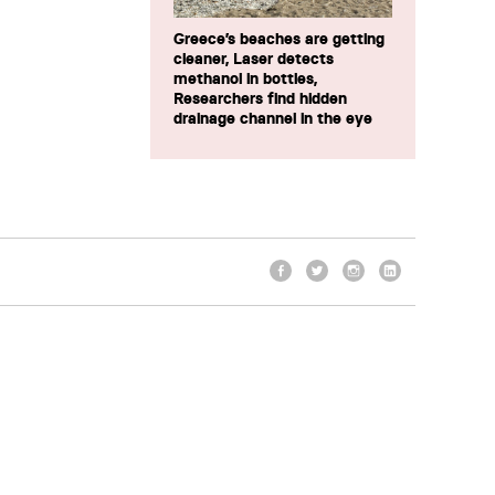
Greece’s beaches are getting
cleaner, Laser detects
methanol in bottles,
Researchers find hidden
drainage channel in the eye
Facebook
Twitter
Instagram
LinkedIn