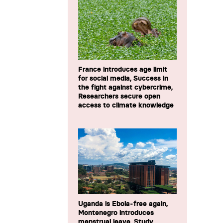
France introduces age limit
for social media, Success in
the fight against cybercrime,
Researchers secure open
access to climate knowledge
Uganda is Ebola-free again,
Montenegro introduces
menstrual leave, Study