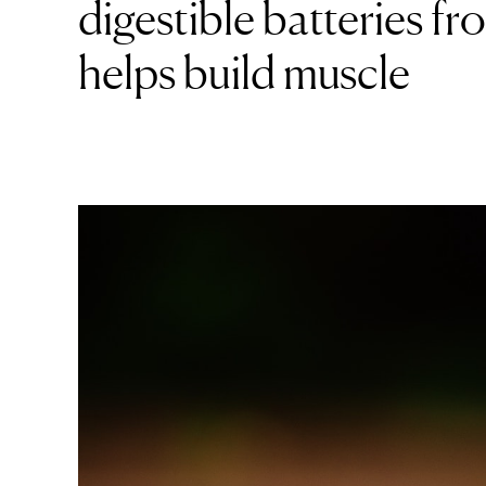
digestible batteries 
helps build muscle