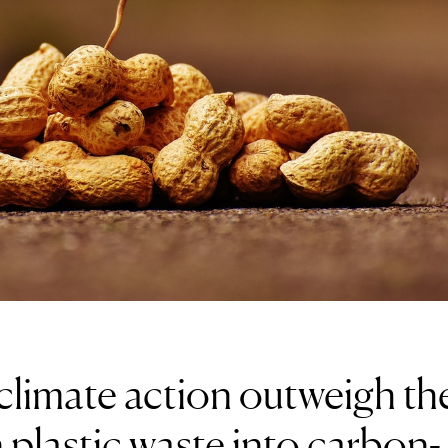
climate action outweigh th
 plastic waste into carbon-