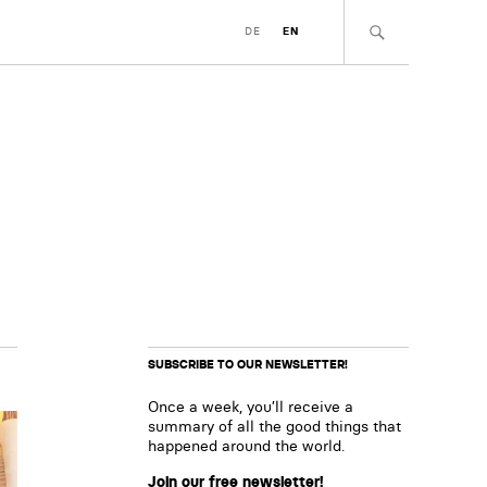
DE
EN
SUBSCRIBE TO OUR NEWSLETTER!
Once a week, you’ll receive a
summary of all the good things that
happened around the world.
Join our free newsletter!