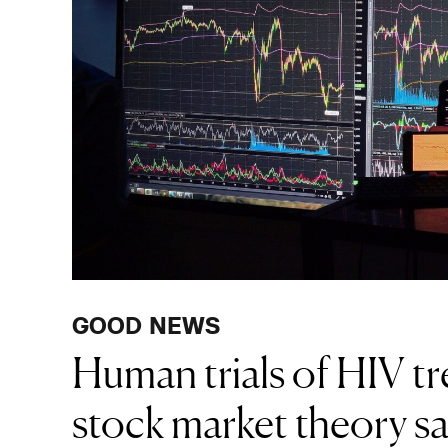
GOOD NEWS
Human trials of HIV t
stock market theory sa