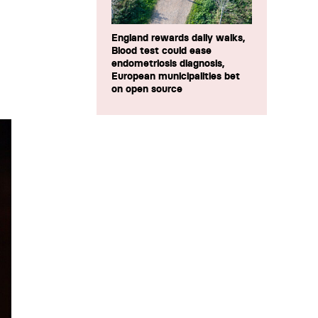
England rewards daily walks,
Blood test could ease
endometriosis diagnosis,
European municipalities bet
on open source