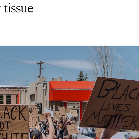
 tissue