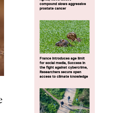
compound slows aggressive
prostate cancer
France introduces age limit
for social media, Success in
the fight against cybercrime,
Researchers secure open
access to climate knowledge
e