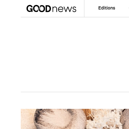
Editions