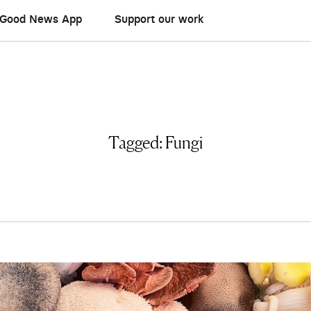
Good News App
Support our work
Tagged:
Fungi