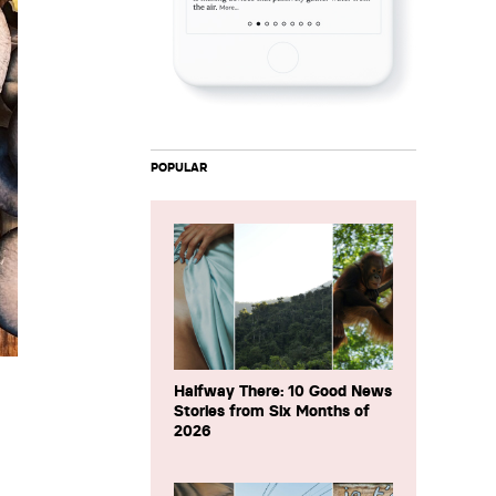
POPULAR
Halfway There: 10 Good News
Stories from Six Months of
2026