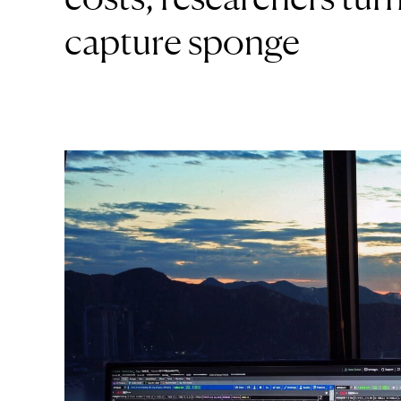
capture sponge