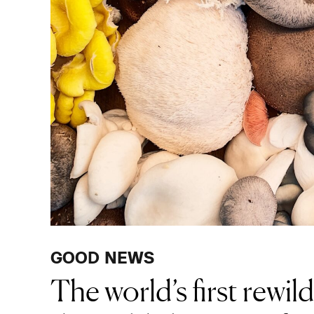
GOOD NEWS
The world’s first rewil