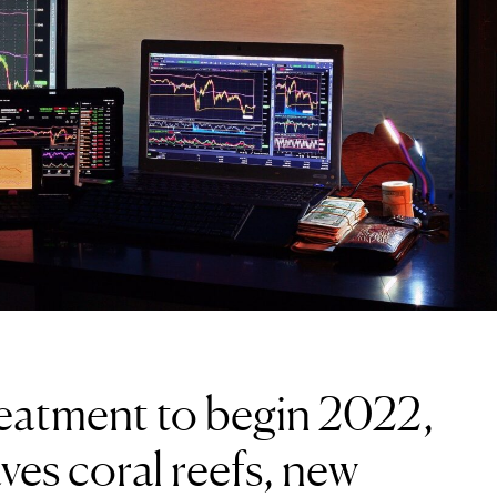
reatment to begin 2022,
ves coral reefs, new