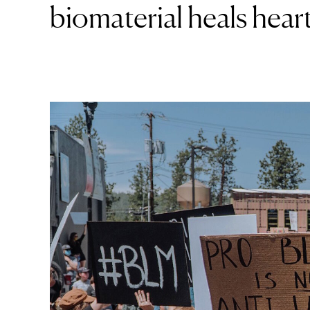
biomaterial heals heart