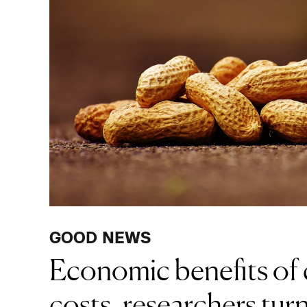
GOOD NEWS
Economic benefits of 
costs, researchers turn