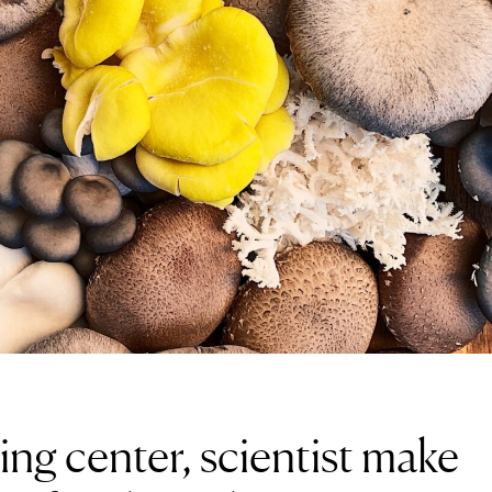
ding center, scientist make