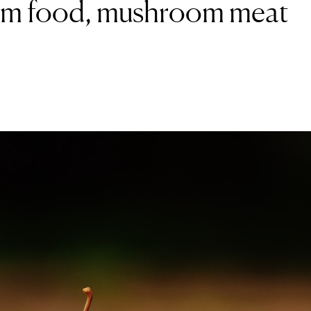
from food, mushroom meat