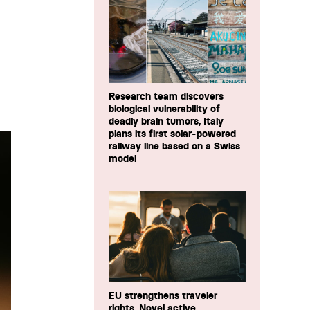
Research team discovers
biological vulnerability of
deadly brain tumors, Italy
plans its first solar-powered
railway line based on a Swiss
model
EU strengthens traveler
rights, Novel active