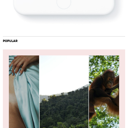
POPULAR