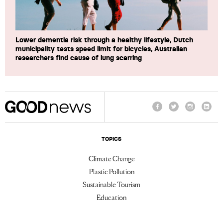
Lower dementia risk through a healthy lifestyle, Dutch
municipality tests speed limit for bicycles, Australian
researchers find cause of lung scarring
Facebook
Twitter
Instagram
Linke
TOPICS
Climate Change
Plastic Pollution
Sustainable Tourism
Education