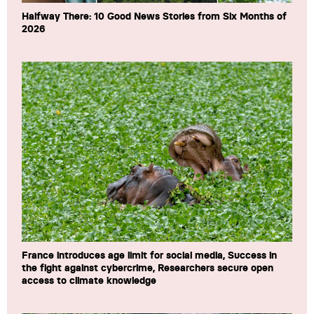
Halfway There: 10 Good News Stories from Six Months of
2026
France introduces age limit for social media, Success in
the fight against cybercrime, Researchers secure open
access to climate knowledge