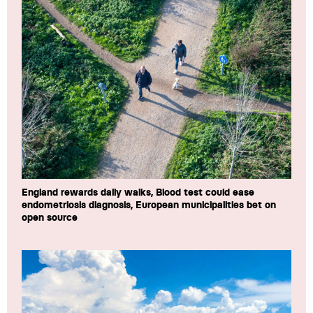
England rewards daily walks, Blood test could ease
endometriosis diagnosis, European municipalities bet on
open source