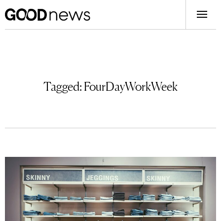
Tagged:
FourDayWorkWeek