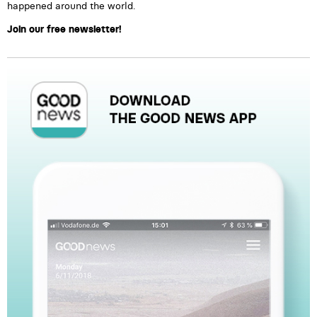
happened around the world.
Join our free newsletter!