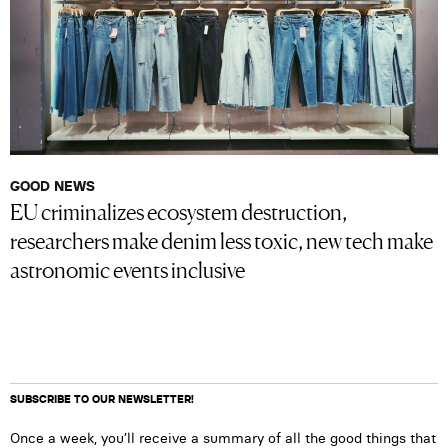
GOOD NEWS
EU criminalizes ecosystem destruction,
researchers make denim less toxic, new tech make
astronomic events inclusive
SUBSCRIBE TO OUR NEWSLETTER!
Once a week, you’ll receive a summary of all the good things that