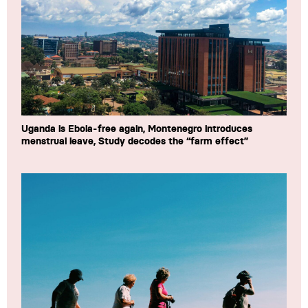
Uganda is Ebola-free again, Montenegro introduces
menstrual leave, Study decodes the “farm effect”