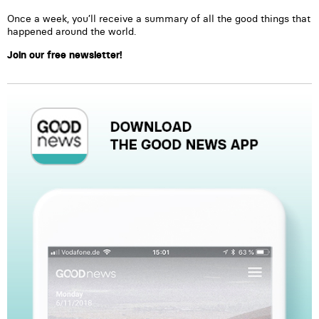
Once a week, you’ll receive a summary of all the good things that
happened around the world.
Join our free newsletter!