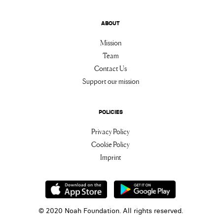
ABOUT
Mission
Team
Contact Us
Support our mission
POLICIES
Privacy Policy
Cookie Policy
Imprint
© 2020 Noah Foundation. All rights reserved.