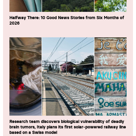
Halfway There: 10 Good News Stories from Six Months of
2026
Research team discovers biological vulnerability of deadly
brain tumors, Italy plans its first solar-powered railway line
based on a Swiss model