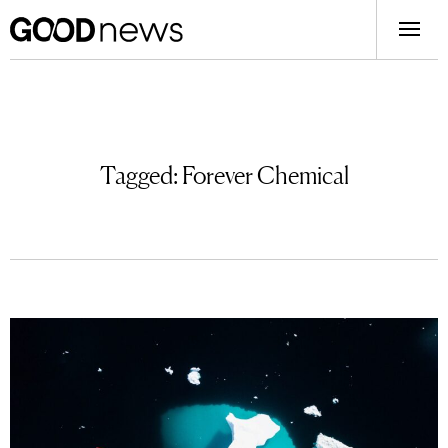
Tagged:
Forever Chemical