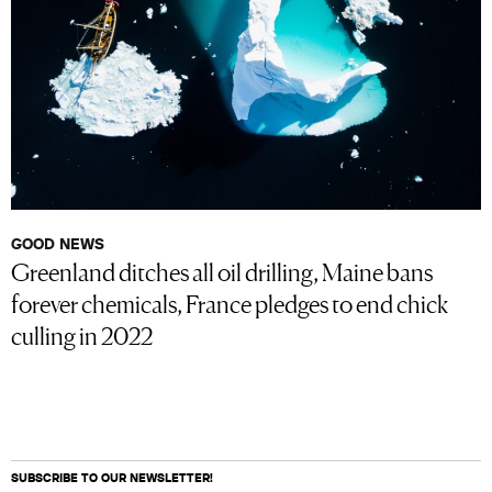
GOOD NEWS
Greenland ditches all oil drilling, Maine bans
forever chemicals, France pledges to end chick
culling in 2022
SUBSCRIBE TO OUR NEWSLETTER!