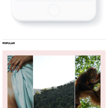
POPULAR