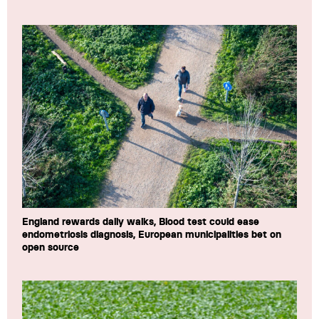
England rewards daily walks, Blood test could ease
endometriosis diagnosis, European municipalities bet on
open source