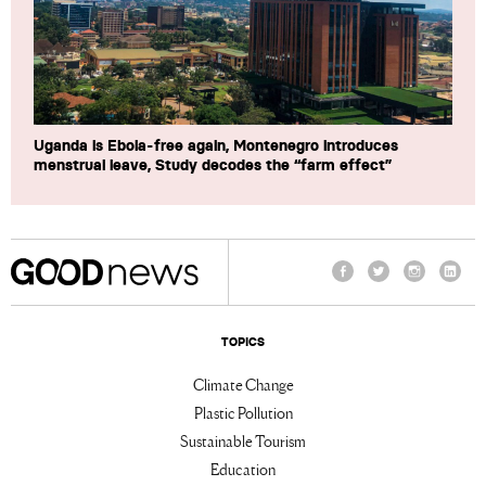
Uganda is Ebola-free again, Montenegro introduces
menstrual leave, Study decodes the “farm effect”
Facebook
Twitter
Instagram
Linke
TOPICS
Climate Change
Plastic Pollution
Sustainable Tourism
Education