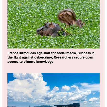
France introduces age limit for social media, Success in
the fight against cybercrime, Researchers secure open
access to climate knowledge