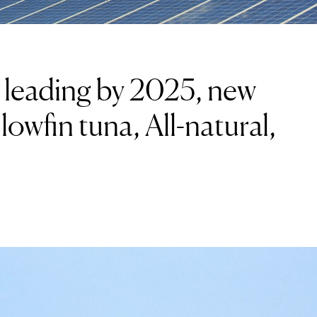
e leading by 2025, new
lowfin tuna, All-natural,