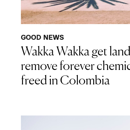
GOOD NEWS
Wakka Wakka get land
remove forever chemic
freed in Colombia