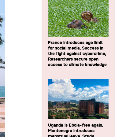
France introduces age limit
for social media, Success in
the fight against cybercrime,
Researchers secure open
access to climate knowledge
Uganda is Ebola-free again,
Montenegro introduces
menstrual leave, Study