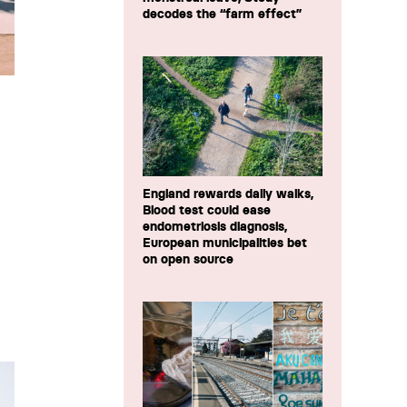
decodes the “farm effect”
England rewards daily walks,
Blood test could ease
endometriosis diagnosis,
European municipalities bet
on open source