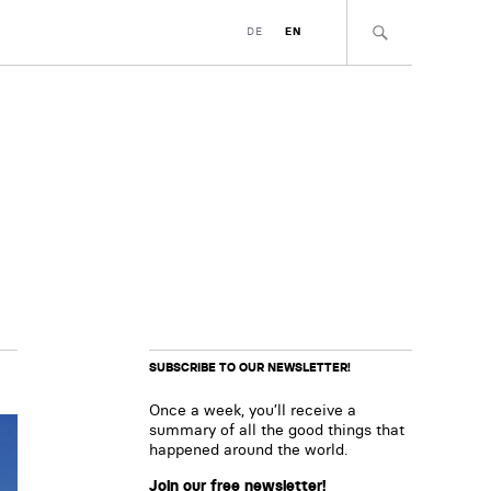
DE
EN
SUBSCRIBE TO OUR NEWSLETTER!
Once a week, you’ll receive a
summary of all the good things that
happened around the world.
Join our free newsletter!