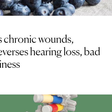
ls chronic wounds,
everses hearing loss, bad
iness