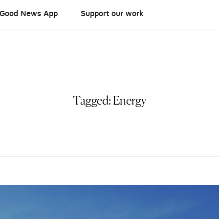
Good News App
Support our work
Tagged:
Energy