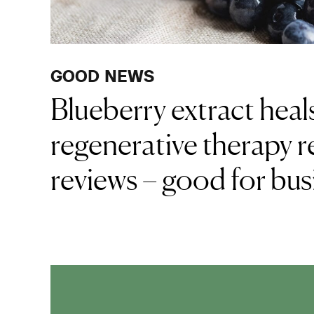
GOOD NEWS
Blueberry extract hea
regenerative therapy r
reviews – good for bus