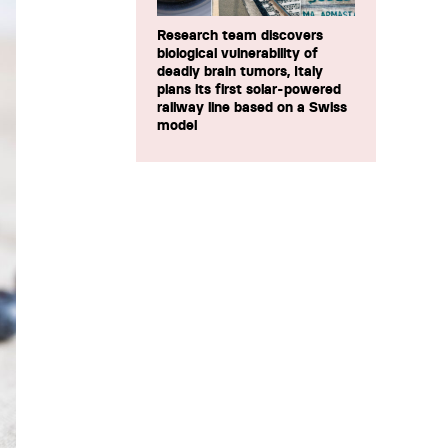
Research team discovers
biological vulnerability of
deadly brain tumors, Italy
plans its first solar-powered
railway line based on a Swiss
model