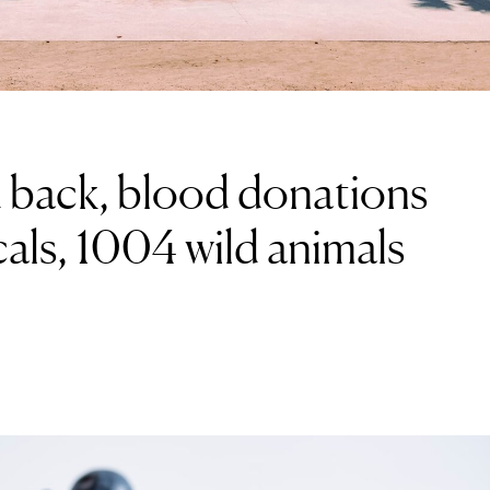
 back, blood donations
als, 1004 wild animals