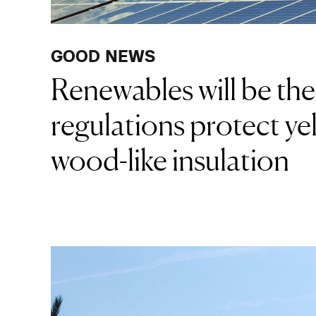
GOOD NEWS
Renewables will be th
regulations protect yel
wood-like insulation