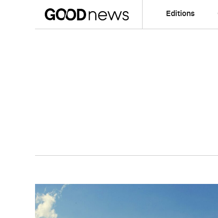
Editions