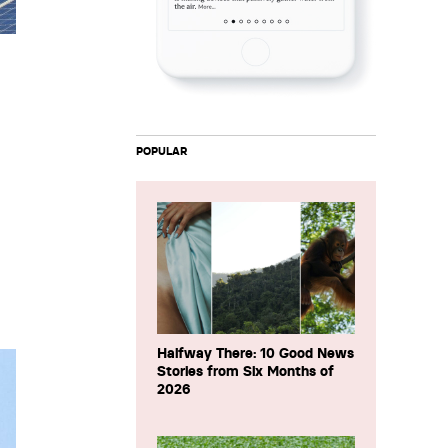
POPULAR
Halfway There: 10 Good News
Stories from Six Months of
2026