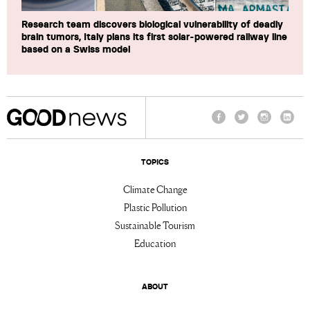
Research team discovers biological vulnerability of deadly
brain tumors, Italy plans its first solar-powered railway line
based on a Swiss model
Facebook
Twitter
Instagram
Linke
TOPICS
Climate Change
Plastic Pollution
Sustainable Tourism
Education
ABOUT