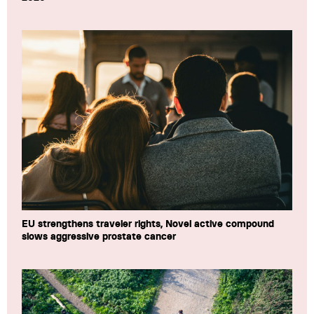
EU strengthens traveler rights, Novel active compound
slows aggressive prostate cancer