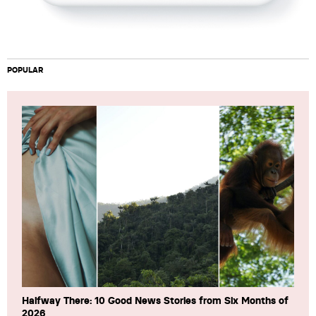
POPULAR
Halfway There: 10 Good News Stories from Six Months of
2026