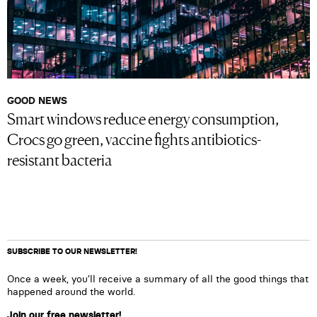
GOOD NEWS
Smart windows reduce energy consumption,
Crocs go green, vaccine fights antibiotics-
resistant bacteria
SUBSCRIBE TO OUR NEWSLETTER!
Once a week, you’ll receive a summary of all the good things that
happened around the world.
Join our free newsletter!