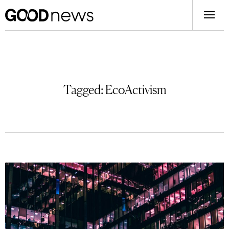
Tagged:
EcoActivism