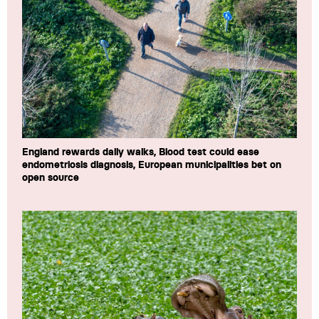
England rewards daily walks, Blood test could ease
endometriosis diagnosis, European municipalities bet on
open source