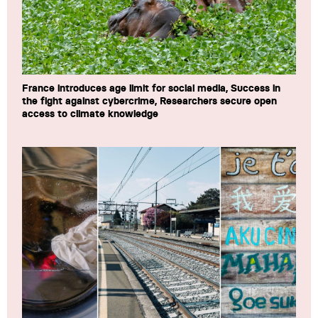
France introduces age limit for social media, Success in
the fight against cybercrime, Researchers secure open
access to climate knowledge