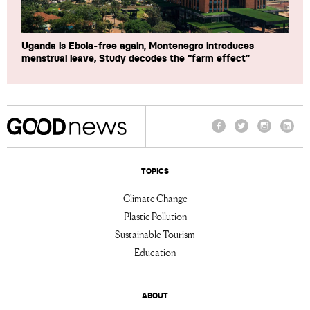
Uganda is Ebola-free again, Montenegro introduces
menstrual leave, Study decodes the “farm effect”
Facebook
Twitter
Instagram
Linke
TOPICS
Climate Change
Plastic Pollution
Sustainable Tourism
Education
ABOUT