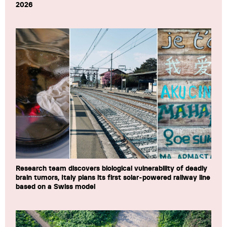
2026
Research team discovers biological vulnerability of deadly
brain tumors, Italy plans its first solar-powered railway line
based on a Swiss model