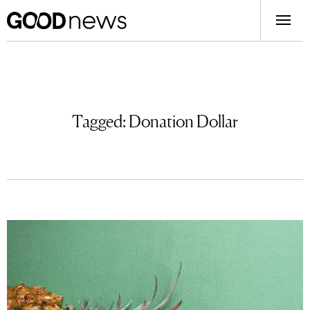
Tagged:
Donation Dollar