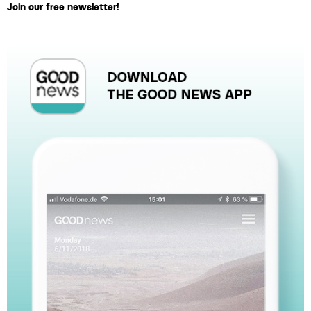
Join our free newsletter!