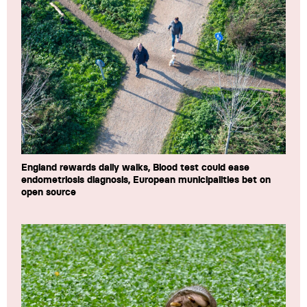
England rewards daily walks, Blood test could ease
endometriosis diagnosis, European municipalities bet on
open source