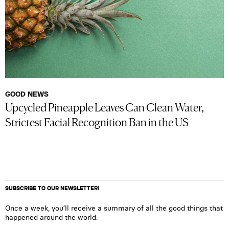
GOOD NEWS
Upcycled Pineapple Leaves Can Clean Water,
Strictest Facial Recognition Ban in the US
SUBSCRIBE TO OUR NEWSLETTER!
Once a week, you’ll receive a summary of all the good things that
happened around the world.