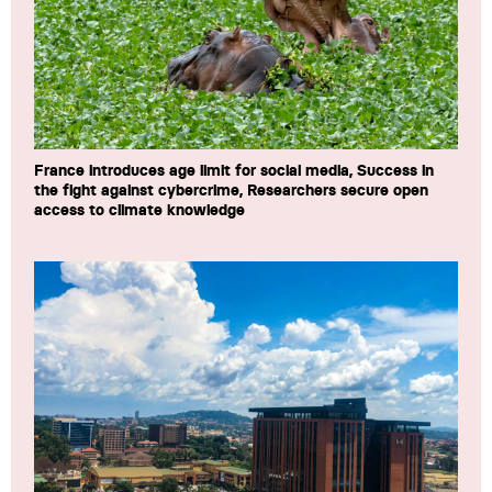
France introduces age limit for social media, Success in
the fight against cybercrime, Researchers secure open
access to climate knowledge