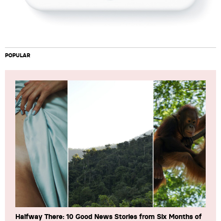
POPULAR
Halfway There: 10 Good News Stories from Six Months of