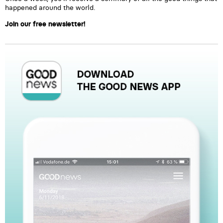
happened around the world.
Join our free newsletter!