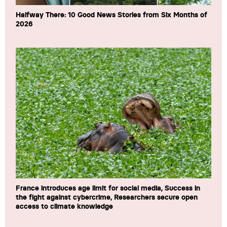
Halfway There: 10 Good News Stories from Six Months of
2026
France introduces age limit for social media, Success in
the fight against cybercrime, Researchers secure open
access to climate knowledge