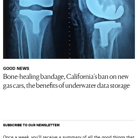
GOOD NEWS
Bone-healing bandage, California’s ban on new
gas cars, the benefits of underwater data storage
SUBSCRIBE TO OUR NEWSLETTER!
Once a week, you’ll receive a summary of all the good things that