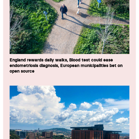
England rewards daily walks, Blood test could ease
endometriosis diagnosis, European municipalities bet on
open source