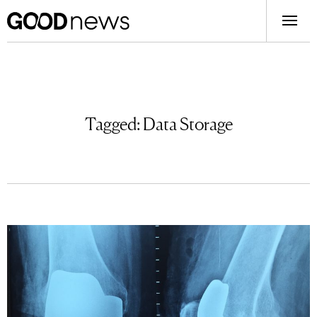
Tagged:
Data Storage