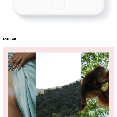
POPULAR