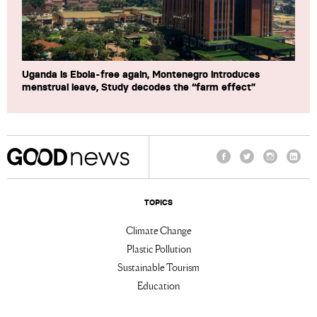
Uganda is Ebola-free again, Montenegro introduces
menstrual leave, Study decodes the “farm effect”
Facebook
Twitter
Instagram
Linke
TOPICS
Climate Change
Plastic Pollution
Sustainable Tourism
Education