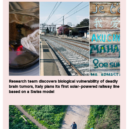
Research team discovers biological vulnerability of deadly
brain tumors, Italy plans its first solar-powered railway line
based on a Swiss model