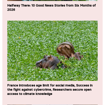
Halfway There: 10 Good News Stories from Six Months of
2026
France introduces age limit for social media, Success in
the fight against cybercrime, Researchers secure open
access to climate knowledge