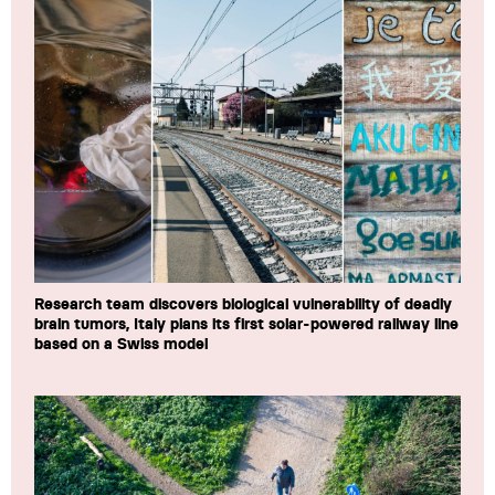
Research team discovers biological vulnerability of deadly
brain tumors, Italy plans its first solar-powered railway line
based on a Swiss model