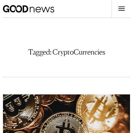
Tagged:
CryptoCurrencies