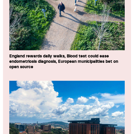
England rewards daily walks, Blood test could ease
endometriosis diagnosis, European municipalities bet on
open source