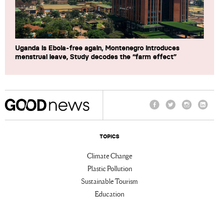
Uganda is Ebola-free again, Montenegro introduces
menstrual leave, Study decodes the “farm effect”
Facebook
Twitter
Instagram
Linke
TOPICS
Climate Change
Plastic Pollution
Sustainable Tourism
Education