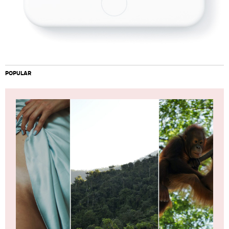
POPULAR