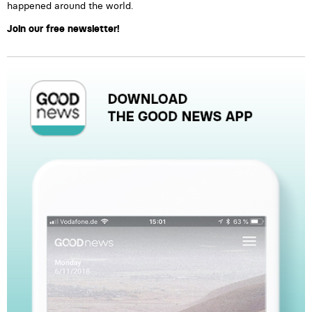
happened around the world.
Join our free newsletter!