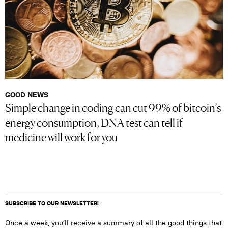
GOOD NEWS
Simple change in coding can cut 99% of bitcoin’s
energy consumption, DNA test can tell if
medicine will work for you
SUBSCRIBE TO OUR NEWSLETTER!
Once a week, you’ll receive a summary of all the good things that