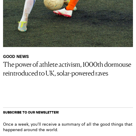
GOOD NEWS
The power of athlete activism, 1000th dormouse
reintroduced to UK, solar-powered raves
SUBSCRIBE TO OUR NEWSLETTER!
Once a week, you’ll receive a summary of all the good things that
happened around the world.