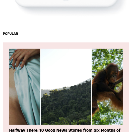
POPULAR
Halfway There: 10 Good News Stories from Six Months of