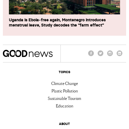
Uganda is Ebola-free again, Montenegro introduces
menstrual leave, Study decodes the “farm effect”
Facebook
Twitter
Instagram
Linke
TOPICS
Climate Change
Plastic Pollution
Sustainable Tourism
Education
ABOUT