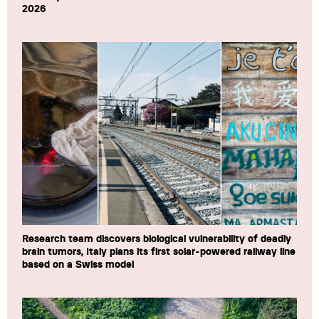
2026
Research team discovers biological vulnerability of deadly
brain tumors, Italy plans its first solar-powered railway line
based on a Swiss model