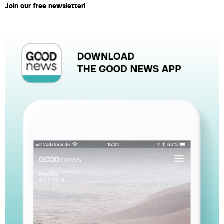
Join our free newsletter!