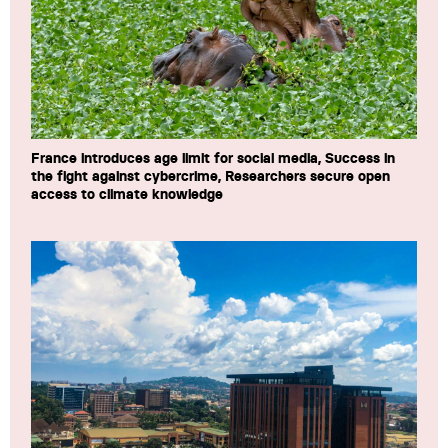
France introduces age limit for social media, Success in
the fight against cybercrime, Researchers secure open
access to climate knowledge