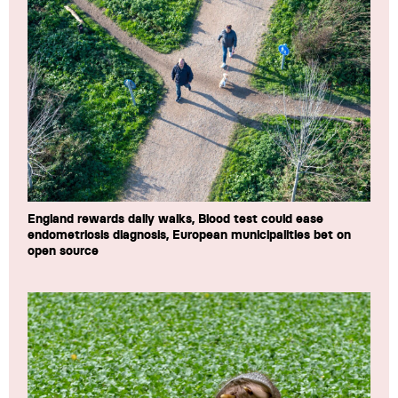
England rewards daily walks, Blood test could ease
endometriosis diagnosis, European municipalities bet on
open source