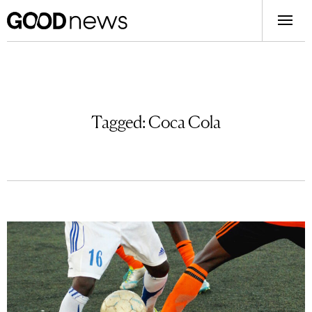
Tagged:
Coca Cola