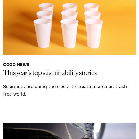
GOOD NEWS
This year’s top sustainability stories
Scientists are doing their best to create a circular, trash-
free world.