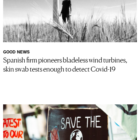
GOOD NEWS
Spanish firm pioneers bladeless wind turbines,
skin swab tests enough to detect Covid-19