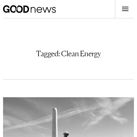
Tagged:
Clean Energy