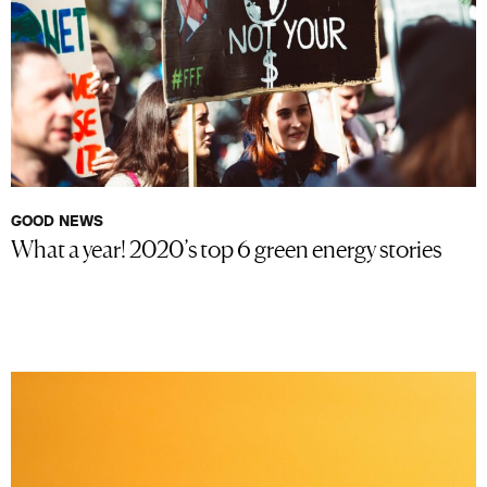
GOOD NEWS
What a year! 2020’s top 6 green energy stories