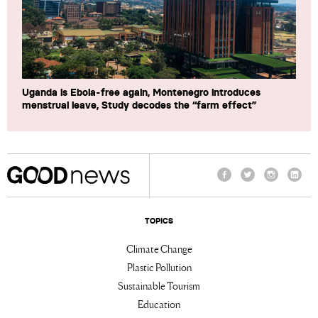
Uganda is Ebola-free again, Montenegro introduces
menstrual leave, Study decodes the “farm effect”
Facebook
Twitter
Instagram
Linke
TOPICS
Climate Change
Plastic Pollution
Sustainable Tourism
Education