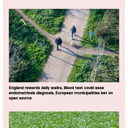
England rewards daily walks, Blood test could ease
endometriosis diagnosis, European municipalities bet on
open source