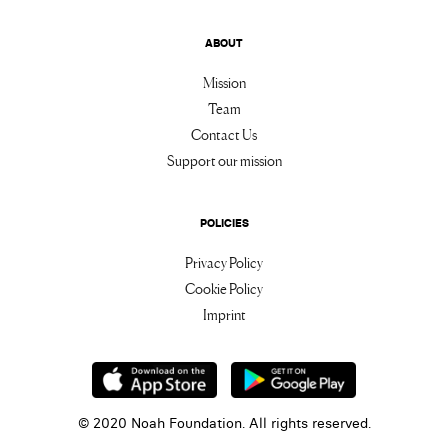
ABOUT
Mission
Team
Contact Us
Support our mission
POLICIES
Privacy Policy
Cookie Policy
Imprint
© 2020 Noah Foundation. All rights reserved.