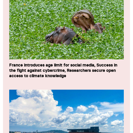
France introduces age limit for social media, Success in
the fight against cybercrime, Researchers secure open
access to climate knowledge