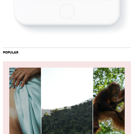
POPULAR