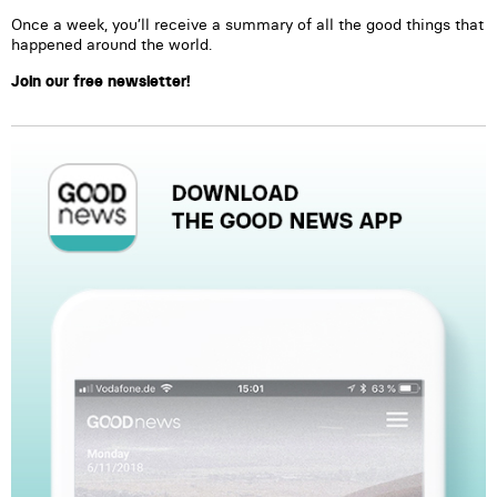
Once a week, you’ll receive a summary of all the good things that
happened around the world.
Join our free newsletter!