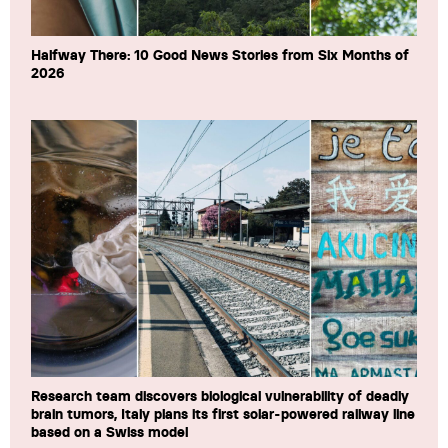
Halfway There: 10 Good News Stories from Six Months of
2026
Research team discovers biological vulnerability of deadly
brain tumors, Italy plans its first solar-powered railway line
based on a Swiss model