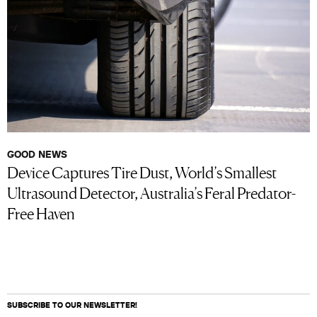
GOOD NEWS
Device Captures Tire Dust, World’s Smallest
Ultrasound Detector, Australia’s Feral Predator-
Free Haven
SUBSCRIBE TO OUR NEWSLETTER!