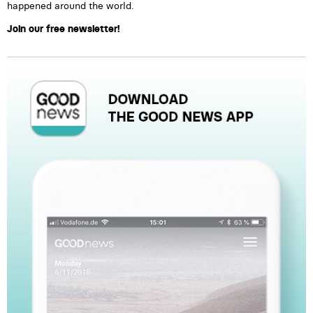
happened around the world.
Join our free newsletter!