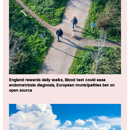
England rewards daily walks, Blood test could ease
endometriosis diagnosis, European municipalities bet on
open source