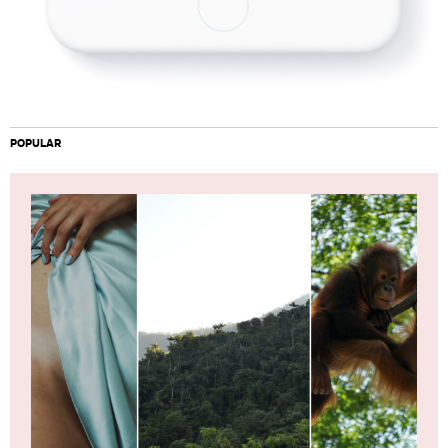
POPULAR