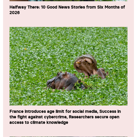
Halfway There: 10 Good News Stories from Six Months of
2026
France introduces age limit for social media, Success in
the fight against cybercrime, Researchers secure open
access to climate knowledge