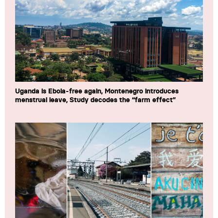
Uganda is Ebola-free again, Montenegro introduces
menstrual leave, Study decodes the “farm effect”