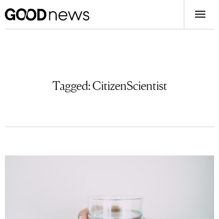
Tagged:
CitizenScientist