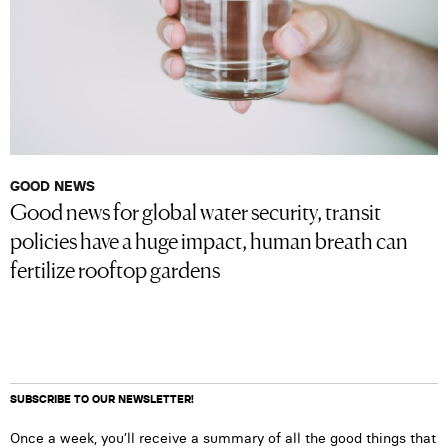
GOOD NEWS
Good news for global water security, transit
policies have a huge impact, human breath can
fertilize rooftop gardens
SUBSCRIBE TO OUR NEWSLETTER!
Once a week, you’ll receive a summary of all the good things that