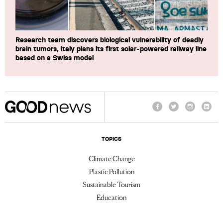
Research team discovers biological vulnerability of deadly
brain tumors, Italy plans its first solar-powered railway line
based on a Swiss model
Facebook
Twitter
Instagram
Linke
TOPICS
Climate Change
Plastic Pollution
Sustainable Tourism
Education