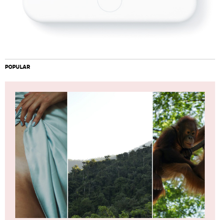
POPULAR