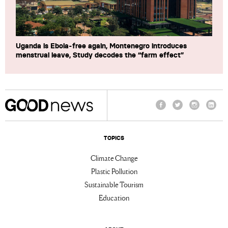
Uganda is Ebola-free again, Montenegro introduces
menstrual leave, Study decodes the “farm effect”
Facebook
Twitter
Instagram
Linke
TOPICS
Climate Change
Plastic Pollution
Sustainable Tourism
Education