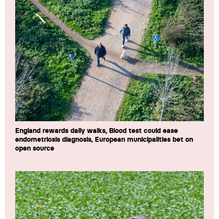
England rewards daily walks, Blood test could ease
endometriosis diagnosis, European municipalities bet on
open source