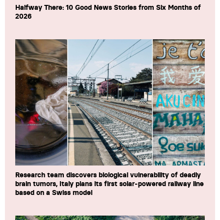
Halfway There: 10 Good News Stories from Six Months of
2026
Research team discovers biological vulnerability of deadly
brain tumors, Italy plans its first solar-powered railway line
based on a Swiss model