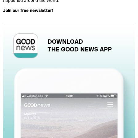
happened around the world.
Join our free newsletter!