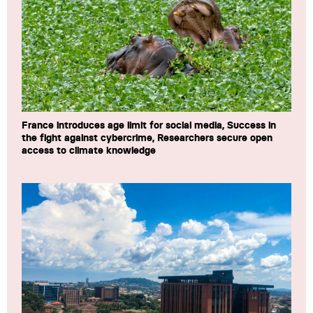
France introduces age limit for social media, Success in
the fight against cybercrime, Researchers secure open
access to climate knowledge