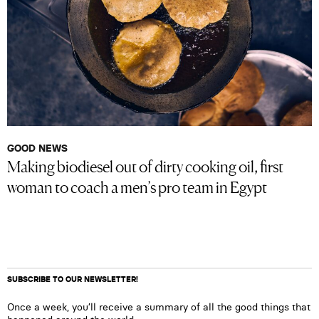
GOOD NEWS
Making biodiesel out of dirty cooking oil, first
woman to coach a men’s pro team in Egypt
SUBSCRIBE TO OUR NEWSLETTER!
Once a week, you’ll receive a summary of all the good things that