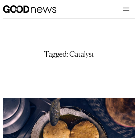
Tagged:
Catalyst