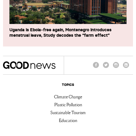
Uganda is Ebola-free again, Montenegro introduces
menstrual leave, Study decodes the “farm effect”
Facebook
Twitter
Instagram
Linke
TOPICS
Climate Change
Plastic Pollution
Sustainable Tourism
Education