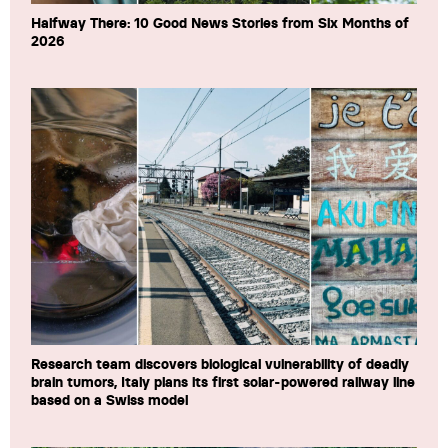
Halfway There: 10 Good News Stories from Six Months of
2026
Research team discovers biological vulnerability of deadly
brain tumors, Italy plans its first solar-powered railway line
based on a Swiss model