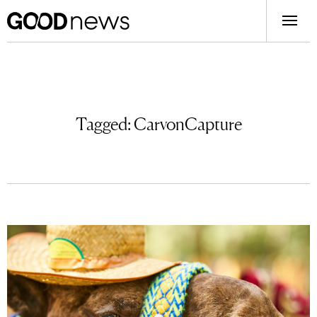
Tagged:
CarvonCapture