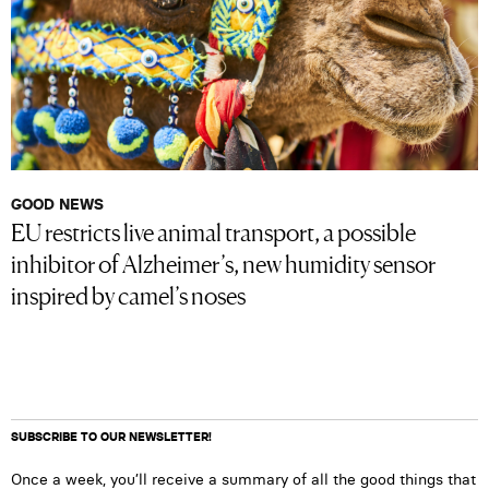
GOOD NEWS
EU restricts live animal transport, a possible
inhibitor of Alzheimer’s, new humidity sensor
inspired by camel’s noses
SUBSCRIBE TO OUR NEWSLETTER!
Once a week, you’ll receive a summary of all the good things that