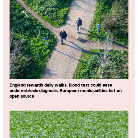
England rewards daily walks, Blood test could ease
endometriosis diagnosis, European municipalities bet on
open source