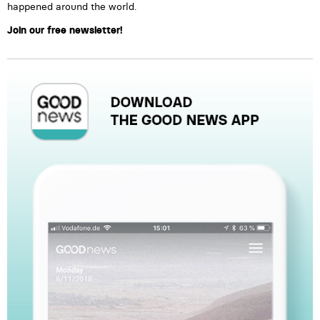
happened around the world.
Join our free newsletter!