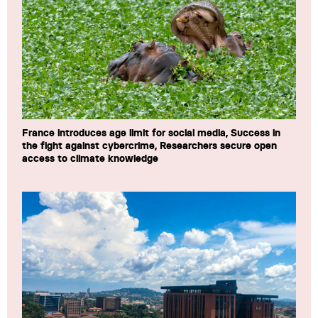
France introduces age limit for social media, Success in
the fight against cybercrime, Researchers secure open
access to climate knowledge