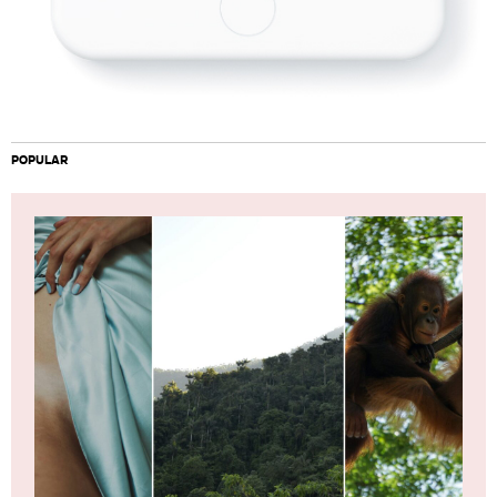
POPULAR