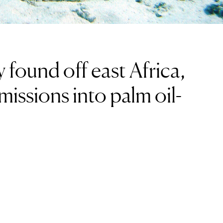
 found off east Africa,
missions into palm oil-