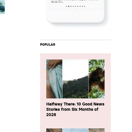
POPULAR
Halfway There: 10 Good News
Stories from Six Months of
2026