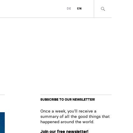
DE
EN
SUBSCRIBE TO OUR NEWSLETTER!
Once a week, you’ll receive a
summary of all the good things that
happened around the world.
Join our free newsletter!