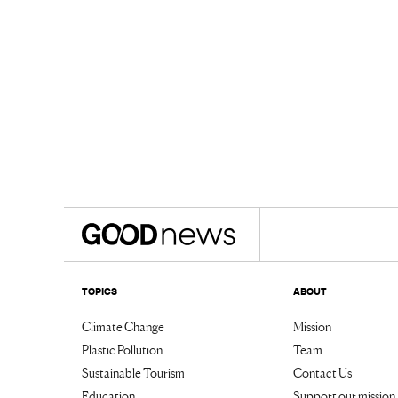
TOPICS
ABOUT
Climate Change
Mission
Plastic Pollution
Team
Sustainable Tourism
Contact Us
Education
Support our mission