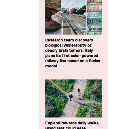
Research team discovers
biological vulnerability of
deadly brain tumors, Italy
plans its first solar-powered
railway line based on a Swiss
model
England rewards daily walks,
Blood test could ease