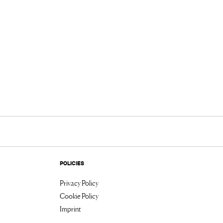
POLICIES
Privacy Policy
Cookie Policy
Imprint