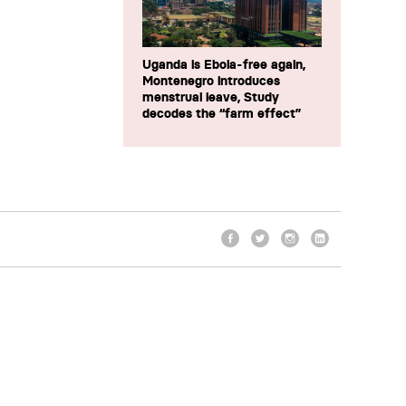
Uganda is Ebola-free again,
Montenegro introduces
menstrual leave, Study
decodes the “farm effect”
Facebook
Twitter
Instagram
LinkedIn