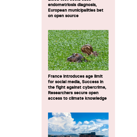
endometriosis diagnosis,
European municipalities bet
on open source
France introduces age limit
for social media, Success in
the fight against cybercrime,
Researchers secure open
access to climate knowledge