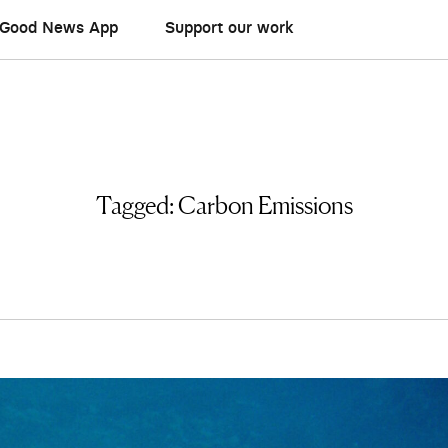
Good News App
Support our work
Tagged:
Carbon Emissions