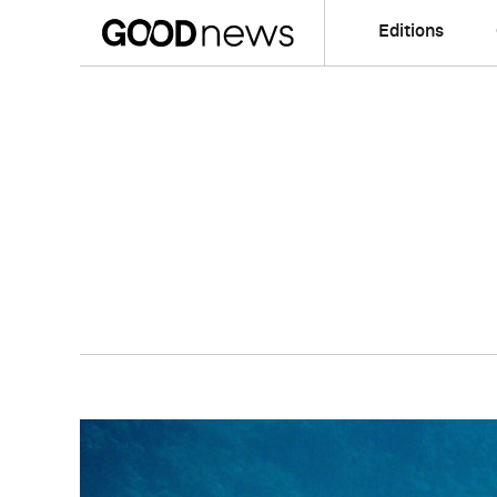
Editions