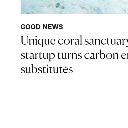
GOOD NEWS
Unique coral sanctuary
startup turns carbon e
substitutes