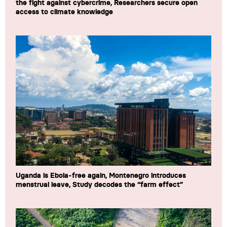
the fight against cybercrime, Researchers secure open
access to climate knowledge
Uganda is Ebola-free again, Montenegro introduces
menstrual leave, Study decodes the “farm effect”