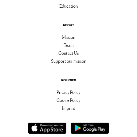
Education
ABOUT
Mission
Team
Contact Us
Support our mission
POLICIES
Privacy Policy
Cookie Policy
Imprint