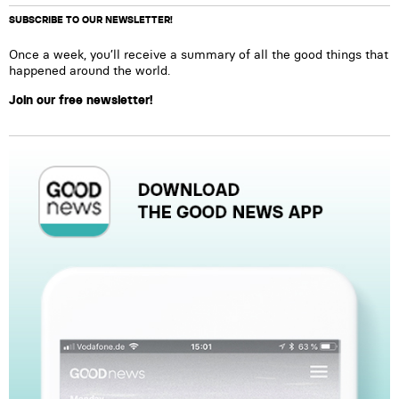
SUBSCRIBE TO OUR NEWSLETTER!
Once a week, you’ll receive a summary of all the good things that
happened around the world.
Join our free newsletter!