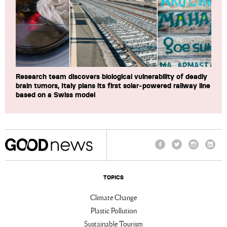
Research team discovers biological vulnerability of deadly
brain tumors, Italy plans its first solar-powered railway line
based on a Swiss model
Facebook
Twitter
Instagram
Linke
TOPICS
Climate Change
Plastic Pollution
Sustainable Tourism