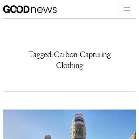
Tagged:
Carbon-Capturing
Clothing