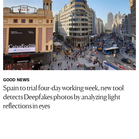
GOOD NEWS
Spain to trial four-day working week, new tool
detects Deepfakes photos by analyzing light
reflections in eyes