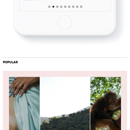
POPULAR