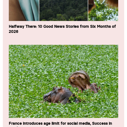
Halfway There: 10 Good News Stories from Six Months of
2026
France introduces age limit for social media, Success in