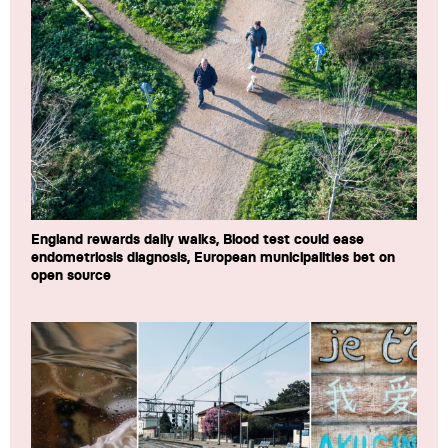
England rewards daily walks, Blood test could ease
endometriosis diagnosis, European municipalities bet on
open source