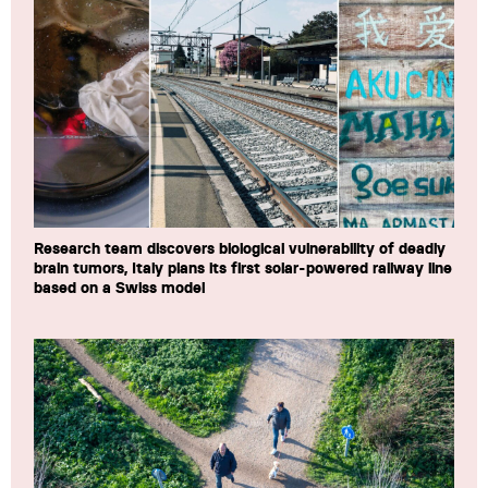
Research team discovers biological vulnerability of deadly
brain tumors, Italy plans its first solar-powered railway line
based on a Swiss model