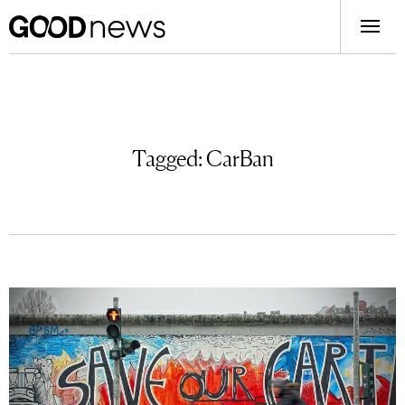
Tagged:
CarBan