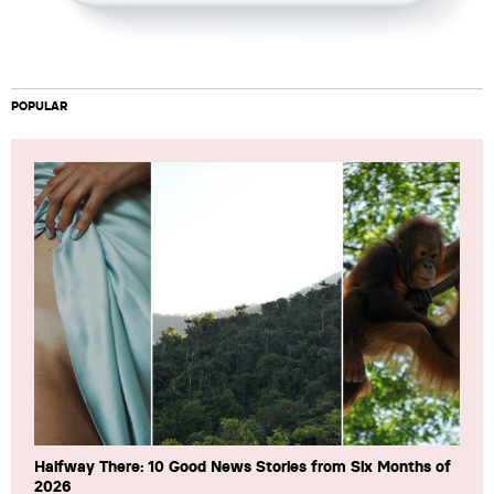
POPULAR
Halfway There: 10 Good News Stories from Six Months of
2026