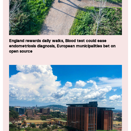
England rewards daily walks, Blood test could ease
endometriosis diagnosis, European municipalities bet on
open source