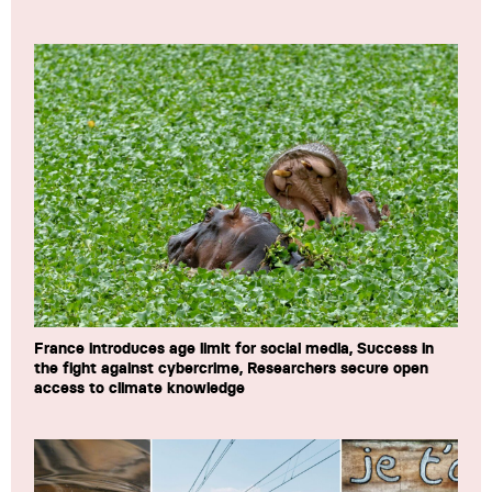
France introduces age limit for social media, Success in
the fight against cybercrime, Researchers secure open
access to climate knowledge