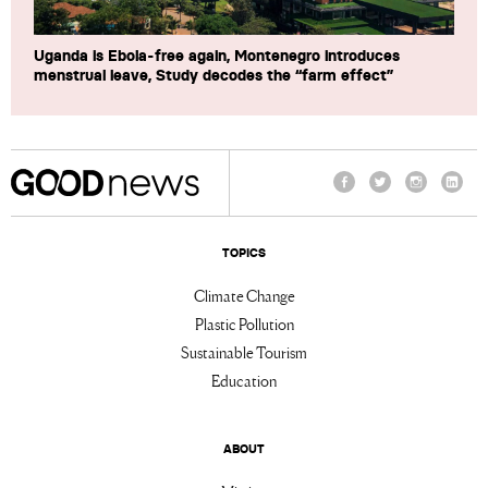
Uganda is Ebola-free again, Montenegro introduces
menstrual leave, Study decodes the “farm effect”
Facebook
Twitter
Instagram
Linke
TOPICS
Climate Change
Plastic Pollution
Sustainable Tourism
Education
ABOUT