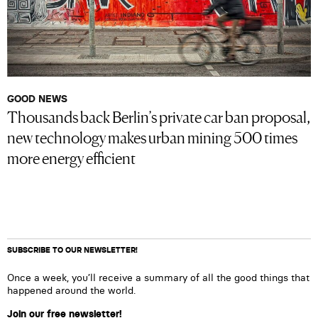
GOOD NEWS
Thousands back Berlin’s private car ban proposal,
new technology makes urban mining 500 times
more energy efficient
SUBSCRIBE TO OUR NEWSLETTER!
Once a week, you’ll receive a summary of all the good things that
happened around the world.
Join our free newsletter!