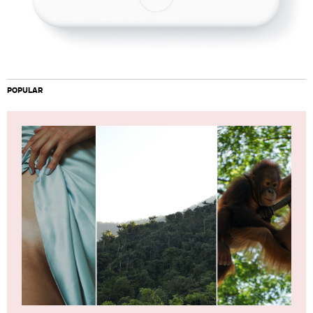
POPULAR