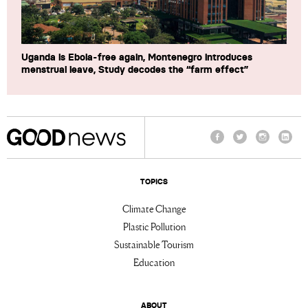
Uganda is Ebola-free again, Montenegro introduces
menstrual leave, Study decodes the “farm effect”
Facebook
Twitter
Instagram
Linke
TOPICS
Climate Change
Plastic Pollution
Sustainable Tourism
Education
ABOUT