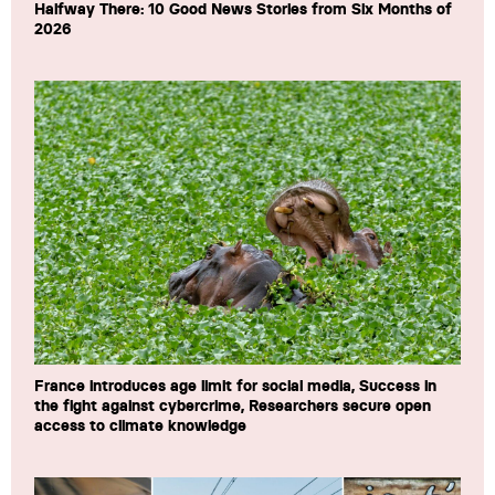
Halfway There: 10 Good News Stories from Six Months of
2026
France introduces age limit for social media, Success in
the fight against cybercrime, Researchers secure open
access to climate knowledge