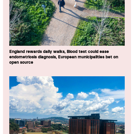
England rewards daily walks, Blood test could ease
endometriosis diagnosis, European municipalities bet on
open source