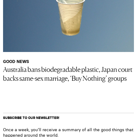
GOOD NEWS
Australia bans biodegradable plastic, Japan court
backs same-sex marriage, ‘Buy Nothing’ groups
SUBSCRIBE TO OUR NEWSLETTER!
Once a week, you’ll receive a summary of all the good things that
happened around the world.