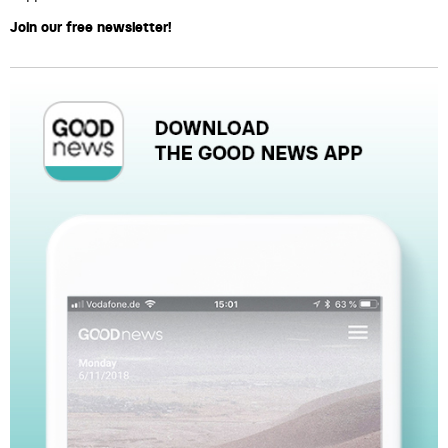
Join our free newsletter!