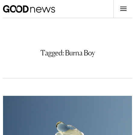
Tagged:
Burna Boy