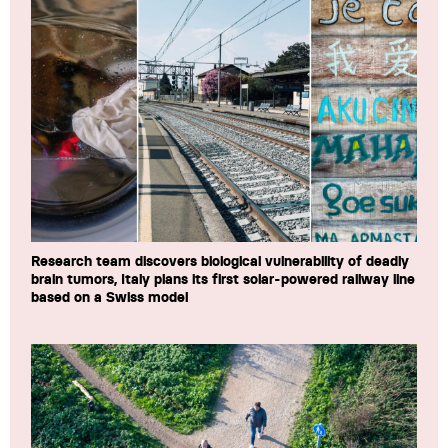
Research team discovers biological vulnerability of deadly
brain tumors, Italy plans its first solar-powered railway line
based on a Swiss model